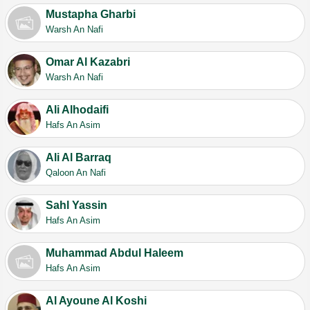
Mustapha Gharbi
Warsh An Nafi
Omar Al Kazabri
Warsh An Nafi
Ali Alhodaifi
Hafs An Asim
Ali Al Barraq
Qaloon An Nafi
Sahl Yassin
Hafs An Asim
Muhammad Abdul Haleem
Hafs An Asim
Al Ayoune Al Koshi