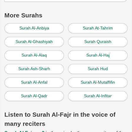
More Surahs
Surah Al-Anbiya
Surah At-Tahrim
Surah Al-Ghashiyah
Surah Quraish
Surah Al-Alaq
Surah Al-Haj
Surah Ash-Sharh
Surah Hud
Surah Al-Anfal
Surah Al-Mutaffifin
Surah Al-Qadr
Surah Al-Infitar
Listen to Surah Al-Fajr in the voice of
many reciters