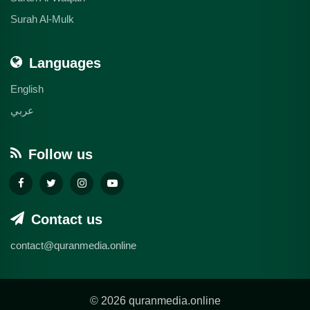
Surah Al-Mulk
Languages
English
عربي
Follow us
Contact us
contact@quranmedia.online
© 2026 quranmedia.online