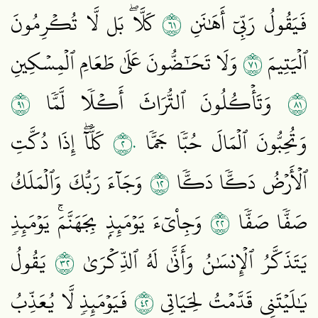
١٦
كَلَّاۖ بَل لَّا تُكۡرِمُونَ
فَيَقُولُ رَبِّيٓ أَهَٰنَنِ
١٧
وَلَا تَحَٰٓضُّونَ عَلَىٰ طَعَامِ ٱلۡمِسۡكِينِ
ٱلۡيَتِيمَ
١٩
١٨
وَتَأۡكُلُونَ ٱلتُّرَاثَ أَكۡلٗا لَّمّٗا
٢٠
كَلَّآۖ إِذَا دُكَّتِ
وَتُحِبُّونَ ٱلۡمَالَ حُبّٗا جَمّٗا
٢١
وَجَآءَ رَبُّكَ وَٱلۡمَلَكُ
ٱلۡأَرۡضُ دَكّٗا دَكّٗا
٢٢
وَجِاْيٓءَ يَوۡمَئِذِۭ بِجَهَنَّمَۚ يَوۡمَئِذٖ
صَفّٗا صَفّٗا
٢٣
يَقُولُ
يَتَذَكَّرُ ٱلۡإِنسَٰنُ وَأَنَّىٰ لَهُ ٱلذِّكۡرَىٰ
٢٤
فَيَوۡمَئِذٖ لَّا يُعَذِّبُ
يَٰلَيۡتَنِي قَدَّمۡتُ لِحَيَاتِي