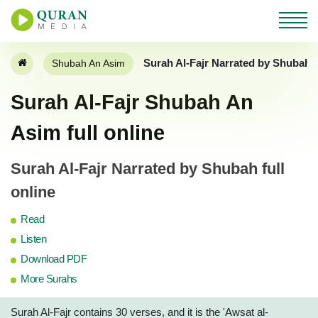
Surah Al-Fajr Narrated by Shubah 
Shubah An Asim
Surah Al-Fajr Shubah An
Asim full online
Surah Al-Fajr Narrated by Shubah full
online
Read
Listen
Download PDF
More Surahs
Surah Al-Fajr contains 30 verses, and it is the 'Awsat al-