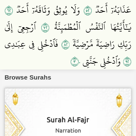
٢٦
٢٥
وَلَا يُوثِقُ وَثَاقَهُۥٓ أَحَدٞ
عَذَابَهُۥٓ أَحَدٞ
٢٧
ٱرۡجِعِيٓ إِلَىٰ
يَٰٓأَيَّتُهَا ٱلنَّفۡسُ ٱلۡمُطۡمَئِنَّةُ
٢٨
فَٱدۡخُلِي فِي عِبَٰدِي
رَبِّكِ رَاضِيَةٗ مَّرۡضِيَّةٗ
٣٠
٢٩
وَٱدۡخُلِي جَنَّتِي
Browse Surahs