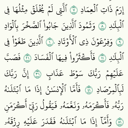
٧
ٱلَّتِي لَمۡ يُخۡلَقۡ مِثۡلُهَا فِي
إِرَمَ ذَاتِ ٱلۡعِمَادِ
٨
وَثَمُودَ ٱلَّذِينَ جَابُواْ ٱلصَّخۡرَ بِٱلۡوَادِ
ٱلۡبِلَٰدِ
١٠
٩
ٱلَّذِينَ طَغَوۡاْ فِي
وَفِرۡعَوۡنَ ذِي ٱلۡأَوۡتَادِ
١٢
١١
فَصَبَّ
فَأَكۡثَرُواْ فِيهَا ٱلۡفَسَادَ
ٱلۡبِلَٰدِ
١٣
إِنَّ رَبَّكَ
عَلَيۡهِمۡ رَبُّكَ سَوۡطَ عَذَابٍ
١٤
فَأَمَّا ٱلۡإِنسَٰنُ إِذَا مَا ٱبۡتَلَىٰهُ
لَبِٱلۡمِرۡصَادِ
رَبُّهُۥ فَأَكۡرَمَهُۥ وَنَعَّمَهُۥ فَيَقُولُ رَبِّيٓ أَكۡرَمَنِ
١٥
وَأَمَّآ إِذَا مَا ٱبۡتَلَىٰهُ فَقَدَرَ عَلَيۡهِ رِزۡقَهُۥ