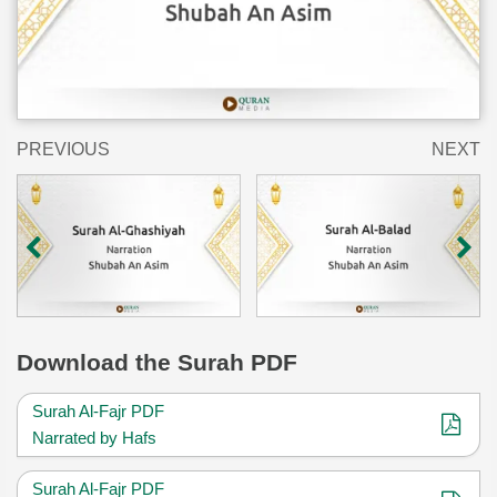
PREVIOUS
NEXT
Download
the Surah PDF
Surah Al-Fajr PDF
Narrated by Hafs
Surah Al-Fajr PDF