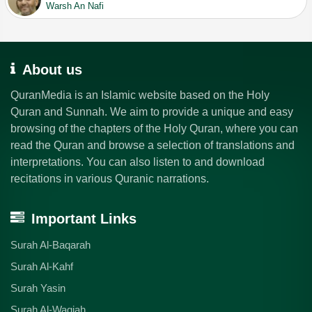
Warsh An Nafi
About us
QuranMedia is an Islamic website based on the Holy
Quran and Sunnah. We aim to provide a unique and easy
browsing of the chapters of the Holy Quran, where you can
read the Quran and browse a selection of translations and
interpretations. You can also listen to and download
recitations in various Quranic narrations.
Important Links
Surah Al-Baqarah
Surah Al-Kahf
Surah Yasin
Surah Al-Waqiah