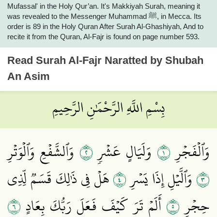
Mufassal' in the Holy Qur’an. It's Makkiyah Surah, meaning it
was revealed to the Messenger Muhammad ﷺ, in Mecca. Its
order is 89 in the Holy Quran After Surah Al-Ghashiyah, And to
recite it from the Quran, Al-Fajr is found on page number 593.
Read
Surah Al-Fajr
Naratted by Shubah
An Asim
بِسْمِ اللَّهِ الرَّحْمَٰنِ الرَّحِيمِ
٢
١
وَٱلشَّفۡعِ وَٱلۡوَتۡرِ
وَلَيَالٍ عَشۡرٖ
وَٱلۡفَجۡرِ
٤
٣
هَلۡ فِي ذَٰلِكَ قَسَمٞ لِّذِي
وَٱلَّيۡلِ إِذَا يَسۡرِ
٦
٥
أَلَمۡ تَرَ كَيۡفَ فَعَلَ رَبُّكَ بِعَادٍ
حِجۡرٍ