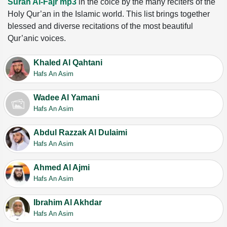
Surah Al-Fajr mp3
in the coice by the many reciters of the
Holy Qur’an in the Islamic world. This list brings together
blessed and diverse recitations of the most beautiful
Qur’anic voices.
Khaled Al Qahtani
Hafs An Asim
Wadee Al Yamani
Hafs An Asim
Abdul Razzak Al Dulaimi
Hafs An Asim
Ahmed Al Ajmi
Hafs An Asim
Ibrahim Al Akhdar
Hafs An Asim