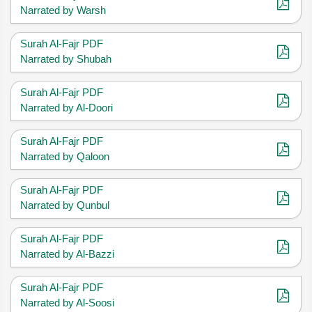
Narrated by Warsh
Surah Al-Fajr PDF
Narrated by Shubah
Surah Al-Fajr PDF
Narrated by Al-Doori
Surah Al-Fajr PDF
Narrated by Qaloon
Surah Al-Fajr PDF
Narrated by Qunbul
Surah Al-Fajr PDF
Narrated by Al-Bazzi
Surah Al-Fajr PDF
Narrated by Al-Soosi