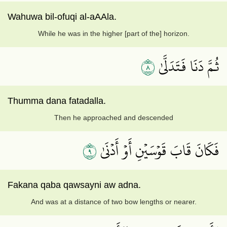
Wahuwa bil-ofuqi al-aAAla.
While he was in the higher [part of the] horizon.
٨
ثُمَّ دَنَا فَتَدَلَّىٰ
Thumma dana fatadalla.
Then he approached and descended
٩
فَكَانَ قَابَ قَوۡسَيۡنِ أَوۡ أَدۡنَىٰ
Fakana qaba qawsayni aw adna.
And was at a distance of two bow lengths or nearer.