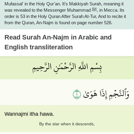
Mufassal' in the Holy Qur’an. It's Makkiyah Surah, meaning it
was revealed to the Messenger Muhammad ﷺ, in Mecca. Its
order is 53 in the Holy Quran After Surah At-Tur, And to recite it
from the Quran, An-Najm is found on page number 526.
Read
Surah An-Najm
in Arabic and
English transliteration
بِسْمِ اللَّهِ الرَّحْمَٰنِ الرَّحِيمِ
١
وَٱلنَّجۡمِ إِذَا هَوَىٰ
Wannajmi itha hawa.
By the star when it descends,