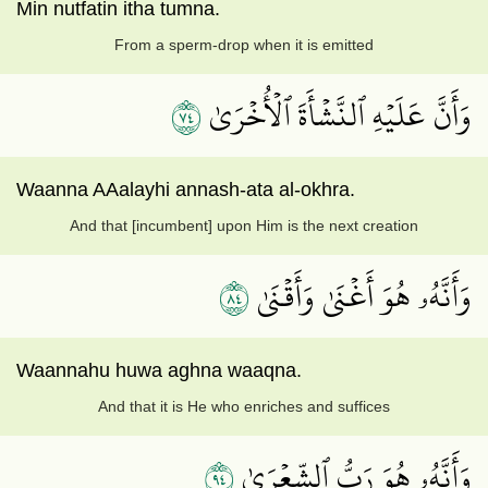
Min nutfatin itha tumna.
From a sperm-drop when it is emitted
٤٧
وَأَنَّ عَلَيۡهِ ٱلنَّشۡأَةَ ٱلۡأُخۡرَىٰ
Waanna AAalayhi annash-ata al-okhra.
And that [incumbent] upon Him is the next creation
٤٨
وَأَنَّهُۥ هُوَ أَغۡنَىٰ وَأَقۡنَىٰ
Waannahu huwa aghna waaqna.
And that it is He who enriches and suffices
٤٩
وَأَنَّهُۥ هُوَ رَبُّ ٱلشِّعۡرَىٰ