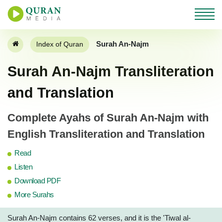
Surah An-Najm
Index of Quran
Surah An-Najm Transliteration
and Translation
Complete Ayahs of Surah An-Najm with
English Transliteration and Translation
Read
Listen
Download PDF
More Surahs
Surah An-Najm contains 62 verses, and it is the 'Tiwal al-