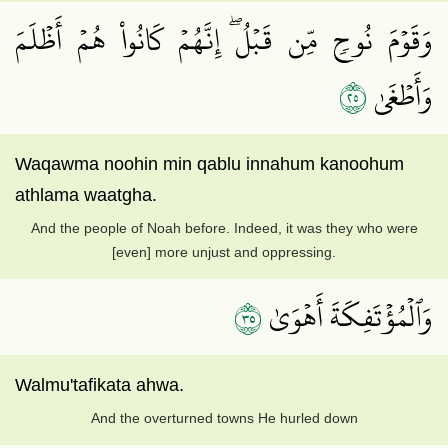
وَقَوۡمَ نُوحٖ مِّن قَبۡلُۖ إِنَّهُمۡ كَانُواْ هُمۡ أَظۡلَمَ
٥٢
وَأَطۡغَىٰ
Waqawma noohin min qablu innahum kanoohum
athlama waatgha.
And the people of Noah before. Indeed, it was they who were
[even] more unjust and oppressing.
٥٣
وَٱلۡمُؤۡتَفِكَةَ أَهۡوَىٰ
Walmu'tafikata ahwa.
And the overturned towns He hurled down