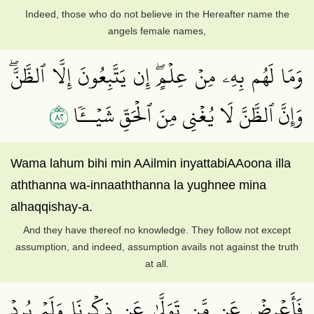
Indeed, those who do not believe in the Hereafter name the
angels female names,
وَمَا لَهُم بِهِۦ مِنۡ عِلۡمٍۖ إِن يَتَّبِعُونَ إِلَّا ٱلظَّنَّۖ
٢٨
وَإِنَّ ٱلظَّنَّ لَا يُغۡنِي مِنَ ٱلۡحَقِّ شَيۡــٔٗا
Wama lahum bihi min AAilmin inyattabiAAoona illa
aththanna wa-innaaththanna la yughnee mina
alhaqqishay-a.
And they have thereof no knowledge. They follow not except
assumption, and indeed, assumption avails not against the truth
at all.
فَأَعۡرِضۡ عَن مَّن تَوَلَّىٰ عَن ذِكۡرِنَا وَلَمۡ يُرِدۡ