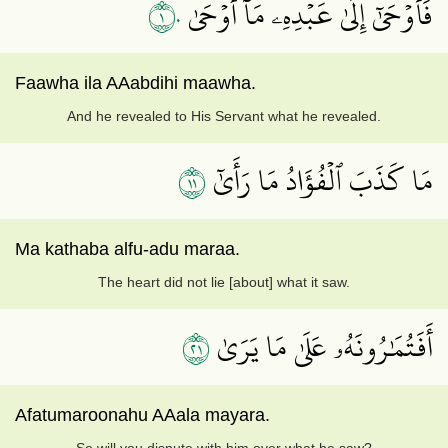
١٠
فَأَوۡحَىٰٓ إِلَىٰ عَبۡدِهِۦ مَآ أَوۡحَىٰ
Faawha ila AAabdihi maawha.
And he revealed to His Servant what he revealed.
١١
مَا كَذَبَ ٱلۡفُؤَادُ مَا رَأَىٰٓ
Ma kathaba alfu-adu maraa.
The heart did not lie [about] what it saw.
١٢
أَفَتُمَٰرُونَهُۥ عَلَىٰ مَا يَرَىٰ
Afatumaroonahu AAala mayara.