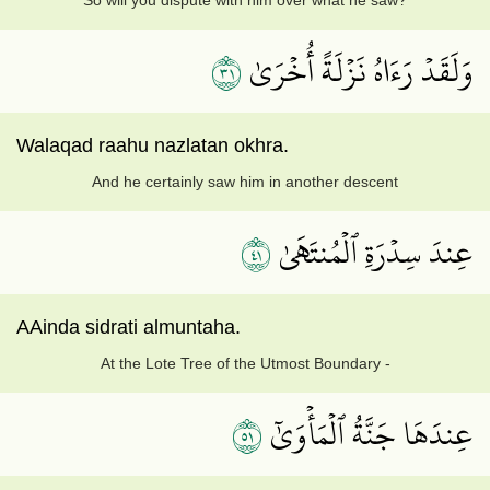
So will you dispute with him over what he saw?
١٣
وَلَقَدۡ رَءَاهُ نَزۡلَةً أُخۡرَىٰ
Walaqad raahu nazlatan okhra.
And he certainly saw him in another descent
١٤
عِندَ سِدۡرَةِ ٱلۡمُنتَهَىٰ
AAinda sidrati almuntaha.
At the Lote Tree of the Utmost Boundary -
١٥
عِندَهَا جَنَّةُ ٱلۡمَأۡوَىٰٓ