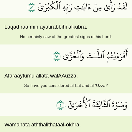
١٨
لَقَدۡ رَأَىٰ مِنۡ ءَايَٰتِ رَبِّهِ ٱلۡكُبۡرَىٰٓ
Laqad raa min ayatirabbihi alkubra.
He certainly saw of the greatest signs of his Lord.
١٩
أَفَرَءَيۡتُمُ ٱللَّـٰتَ وَٱلۡعُزَّىٰ
Afaraaytumu allata walAAuzza.
So have you considered al-Lat and al-'Uzza?
٢٠
وَمَنَوٰةَ ٱلثَّالِثَةَ ٱلۡأُخۡرَىٰٓ
Wamanata aththalithataal-okhra.