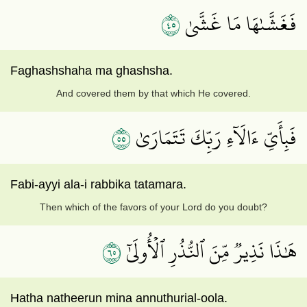
٥٤
فَغَشَّىٰهَا مَا غَشَّىٰ
Faghashshaha ma ghashsha.
And covered them by that which He covered.
٥٥
فَبِأَيِّ ءَالَآءِ رَبِّكَ تَتَمَارَىٰ
Fabi-ayyi ala-i rabbika tatamara.
Then which of the favors of your Lord do you doubt?
٥٦
هَٰذَا نَذِيرٞ مِّنَ ٱلنُّذُرِ ٱلۡأُولَىٰٓ
Hatha natheerun mina annuthurial-oola.