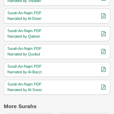
Narrated by Shubah
Surah An-Najm PDF
Narrated by Al-Doori
Surah An-Najm PDF
Narrated by Qaloon
Surah An-Najm PDF
Narrated by Qunbul
Surah An-Najm PDF
Narrated by Al-Bazzi
Surah An-Najm PDF
Narrated by Al-Soosi
More Surahs