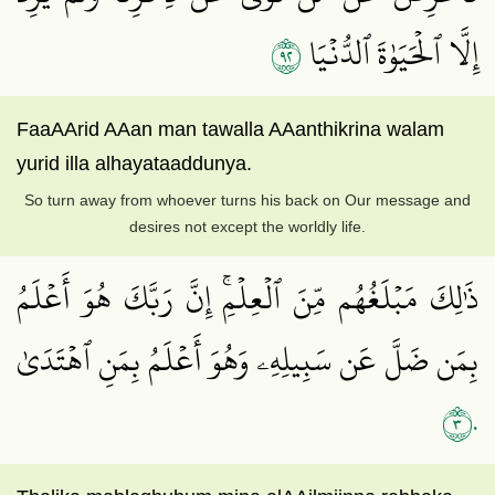
٢٩
إِلَّا ٱلۡحَيَوٰةَ ٱلدُّنۡيَا
FaaAArid AAan man tawalla AAanthikrina walam
yurid illa alhayataaddunya.
So turn away from whoever turns his back on Our message and
desires not except the worldly life.
ذَٰلِكَ مَبۡلَغُهُم مِّنَ ٱلۡعِلۡمِۚ إِنَّ رَبَّكَ هُوَ أَعۡلَمُ
بِمَن ضَلَّ عَن سَبِيلِهِۦ وَهُوَ أَعۡلَمُ بِمَنِ ٱهۡتَدَىٰ
٣٠