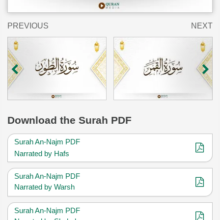
PREVIOUS
NEXT
Download
the Surah PDF
Surah An-Najm PDF
Narrated by Hafs
Surah An-Najm PDF
Narrated by Warsh
Surah An-Najm PDF