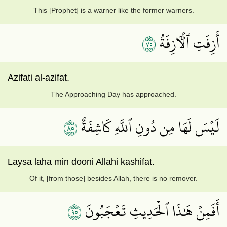
This [Prophet] is a warner like the former warners.
٥٧
أَزِفَتِ ٱلۡأٓزِفَةُ
Azifati al-azifat.
The Approaching Day has approached.
٥٨
لَيۡسَ لَهَا مِن دُونِ ٱللَّهِ كَاشِفَةٌ
Laysa laha min dooni Allahi kashifat.
Of it, [from those] besides Allah, there is no remover.
٥٩
أَفَمِنۡ هَٰذَا ٱلۡحَدِيثِ تَعۡجَبُونَ