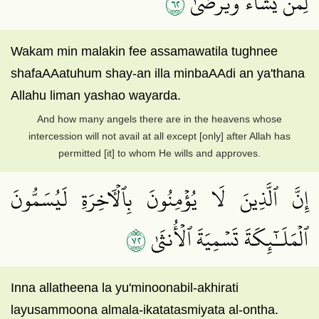
٢٦
لِمَن يَشَآءُ وَيَرۡضَىٰٓ
Wakam min malakin fee assamawatila tughnee
shafaAAatuhum shay-an illa minbaAAdi an ya'thana
Allahu liman yashao wayarda.
And how many angels there are in the heavens whose
intercession will not avail at all except [only] after Allah has
permitted [it] to whom He wills and approves.
إِنَّ ٱلَّذِينَ لَا يُؤۡمِنُونَ بِٱلۡأٓخِرَةِ لَيُسَمُّونَ
٢٧
ٱلۡمَلَـٰٓئِكَةَ تَسۡمِيَةَ ٱلۡأُنثَىٰ
Inna allatheena la yu'minoonabil-akhirati
layusammoona almala-ikatatasmiyata al-ontha.