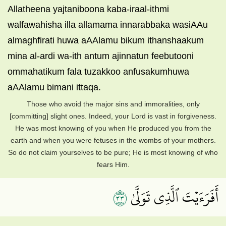
Allatheena yajtaniboona kaba-iraal-ithmi
walfawahisha illa allamama innarabbaka wasiAAu
almaghfirati huwa aAAlamu bikum ithanshaakum
mina al-ardi wa-ith antum ajinnatun feebutooni
ommahatikum fala tuzakkoo anfusakumhuwa
aAAlamu bimani ittaqa.
Those who avoid the major sins and immoralities, only
[committing] slight ones. Indeed, your Lord is vast in forgiveness.
He was most knowing of you when He produced you from the
earth and when you were fetuses in the wombs of your mothers.
So do not claim yourselves to be pure; He is most knowing of who
fears Him.
٣٣
أَفَرَءَيۡتَ ٱلَّذِي تَوَلَّىٰ