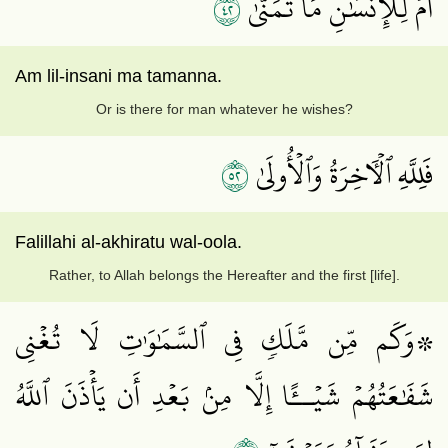
٢٤
أَمۡ لِلۡإِنسَٰنِ مَا تَمَنَّىٰ
Am lil-insani ma tamanna.
Or is there for man whatever he wishes?
٢٥
فَلِلَّهِ ٱلۡأٓخِرَةُ وَٱلۡأُولَىٰ
Falillahi al-akhiratu wal-oola.
Rather, to Allah belongs the Hereafter and the first [life].
۞وَكَم مِّن مَّلَكٖ فِي ٱلسَّمَٰوَٰتِ لَا تُغۡنِي
شَفَٰعَتُهُمۡ شَيۡــًٔا إِلَّا مِنۢ بَعۡدِ أَن يَأۡذَنَ ٱللَّهُ