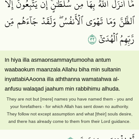
مَّآ أَنزَلَ ٱللَّهُ بِهَا مِن سُلۡطَٰنٍۚ إِن يَتَّبِعُونَ إِلَّا
ٱلظَّنَّ وَمَا تَهۡوَى ٱلۡأَنفُسُۖ وَلَقَدۡ جَآءَهُم مِّن
٢٣
رَّبِّهِمُ ٱلۡهُدَىٰٓ
In hiya illa asmaonsammaytumooha antum
waabaokum maanzala Allahu biha min sultanin
inyattabiAAoona illa aththanna wamatahwa al-
anfusu walaqad jaahum min rabbihimu alhuda.
They are not but [mere] names you have named them - you and
your forefathers - for which Allah has sent down no authority.
They follow not except assumption and what [their] souls desire,
and there has already come to them from their Lord guidance.