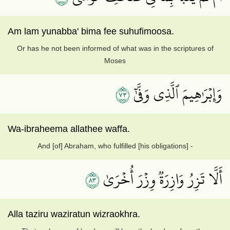
Am lam yunabba' bima fee suhufimoosa.
Or has he not been informed of what was in the scriptures of
Moses
٣٧
وَإِبۡرَٰهِيمَ ٱلَّذِي وَفَّىٰٓ
Wa-ibraheema allathee waffa.
And [of] Abraham, who fulfilled [his obligations] -
٣٨
أَلَّا تَزِرُ وَازِرَةٞ وِزۡرَ أُخۡرَىٰ
Alla taziru waziratun wizraokhra.