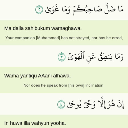
٢
مَا ضَلَّ صَاحِبُكُمۡ وَمَا غَوَىٰ
Ma dalla sahibukum wamaghawa.
Your companion [Muhammad] has not strayed, nor has he erred,
٣
وَمَا يَنطِقُ عَنِ ٱلۡهَوَىٰٓ
Wama yantiqu AAani alhawa.
Nor does he speak from [his own] inclination.
٤
إِنۡ هُوَ إِلَّا وَحۡيٞ يُوحَىٰ
In huwa illa wahyun yooha.