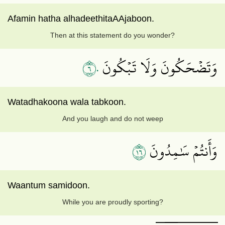
Afamin hatha alhadeethitaAAjaboon.
Then at this statement do you wonder?
٦٠
وَتَضۡحَكُونَ وَلَا تَبۡكُونَ
Watadhakoona wala tabkoon.
And you laugh and do not weep
٦١
وَأَنتُمۡ سَٰمِدُونَ
Waantum samidoon.
While you are proudly sporting?