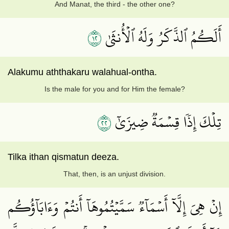
And Manat, the third - the other one?
٢١
أَلَكُمُ ٱلذَّكَرُ وَلَهُ ٱلۡأُنثَىٰ
Alakumu aththakaru walahual-ontha.
Is the male for you and for Him the female?
٢٢
تِلۡكَ إِذٗا قِسۡمَةٞ ضِيزَىٰٓ
Tilka ithan qismatun deeza.
That, then, is an unjust division.
إِنۡ هِيَ إِلَّآ أَسۡمَآءٞ سَمَّيۡتُمُوهَآ أَنتُمۡ وَءَابَآؤُكُم