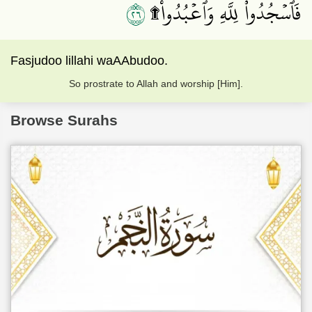
٦٢
فَٱسۡجُدُواْۤ لِلَّهِۤ وَٱعۡبُدُواْ۩
Fasjudoo lillahi waAAbudoo.
So prostrate to Allah and worship [Him].
Browse Surahs