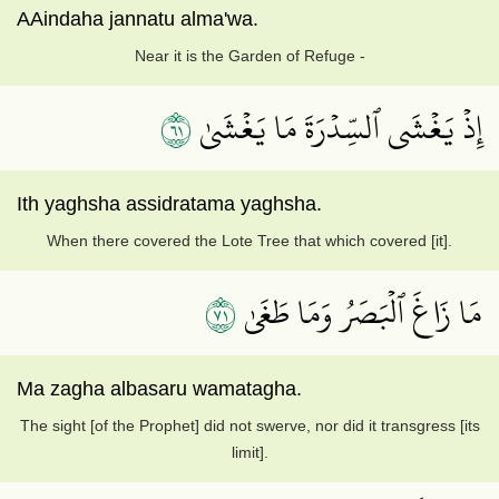
AAindaha jannatu alma'wa.
Near it is the Garden of Refuge -
١٦
إِذۡ يَغۡشَى ٱلسِّدۡرَةَ مَا يَغۡشَىٰ
Ith yaghsha assidratama yaghsha.
When there covered the Lote Tree that which covered [it].
١٧
مَا زَاغَ ٱلۡبَصَرُ وَمَا طَغَىٰ
Ma zagha albasaru wamatagha.
The sight [of the Prophet] did not swerve, nor did it transgress [its
limit].