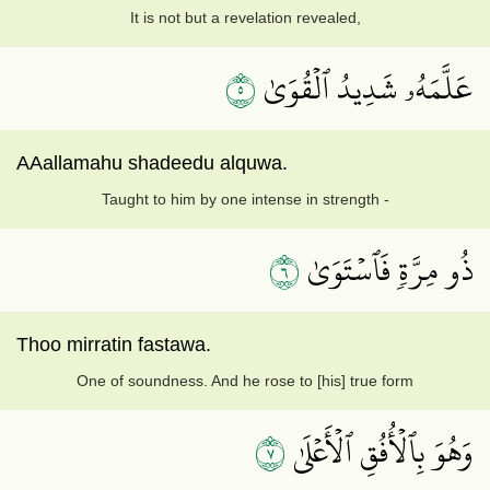
It is not but a revelation revealed,
٥
عَلَّمَهُۥ شَدِيدُ ٱلۡقُوَىٰ
AAallamahu shadeedu alquwa.
Taught to him by one intense in strength -
٦
ذُو مِرَّةٖ فَٱسۡتَوَىٰ
Thoo mirratin fastawa.
One of soundness. And he rose to [his] true form
٧
وَهُوَ بِٱلۡأُفُقِ ٱلۡأَعۡلَىٰ