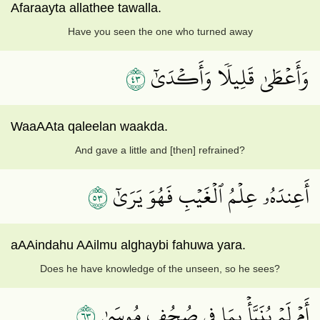
Afaraayta allathee tawalla.
Have you seen the one who turned away
٣٤
وَأَعۡطَىٰ قَلِيلٗا وَأَكۡدَىٰٓ
WaaAAta qaleelan waakda.
And gave a little and [then] refrained?
٣٥
أَعِندَهُۥ عِلۡمُ ٱلۡغَيۡبِ فَهُوَ يَرَىٰٓ
aAAindahu AAilmu alghaybi fahuwa yara.
Does he have knowledge of the unseen, so he sees?
٣٦
أَمۡ لَمۡ يُنَبَّأۡ بِمَا فِي صُحُفِ مُوسَىٰ