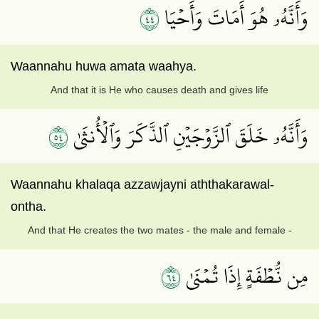
٤٤
وَأَنَّهُۥ هُوَ أَمَاتَ وَأَحۡيَا
Waannahu huwa amata waahya.
And that it is He who causes death and gives life
٤٥
وَأَنَّهُۥ خَلَقَ ٱلزَّوۡجَيۡنِ ٱلذَّكَرَ وَٱلۡأُنثَىٰ
Waannahu khalaqa azzawjayni aththakarawal-
ontha.
And that He creates the two mates - the male and female -
٤٦
مِن نُّطۡفَةٍ إِذَا تُمۡنَىٰ