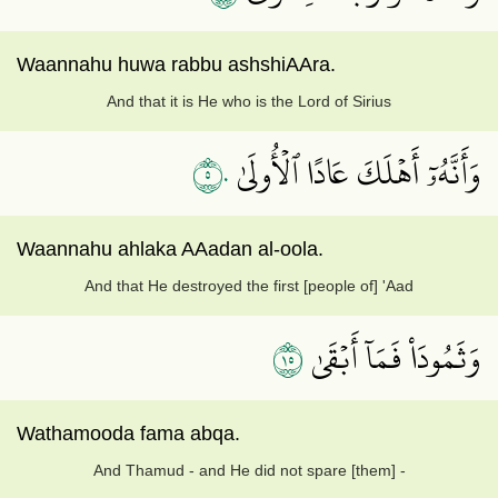
Waannahu huwa rabbu ashshiAAra.
And that it is He who is the Lord of Sirius
٥٠
وَأَنَّهُۥٓ أَهۡلَكَ عَادًا ٱلۡأُولَىٰ
Waannahu ahlaka AAadan al-oola.
And that He destroyed the first [people of] 'Aad
٥١
وَثَمُودَاْ فَمَآ أَبۡقَىٰ
Wathamooda fama abqa.
And Thamud - and He did not spare [them] -