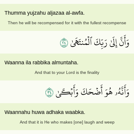
Thumma yujzahu aljazaa al-awfa.
Then he will be recompensed for it with the fullest recompense
٤٢
وَأَنَّ إِلَىٰ رَبِّكَ ٱلۡمُنتَهَىٰ
Waanna ila rabbika almuntaha.
And that to your Lord is the finality
٤٣
وَأَنَّهُۥ هُوَ أَضۡحَكَ وَأَبۡكَىٰ
Waannahu huwa adhaka waabka.
And that it is He who makes [one] laugh and weep