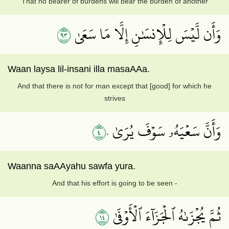
That no bearer of burdens will bear the burden of another
٣٩
وَأَن لَّيۡسَ لِلۡإِنسَٰنِ إِلَّا مَا سَعَىٰ
Waan laysa lil-insani illa masaAAa.
And that there is not for man except that [good] for which he
strives
٤٠
وَأَنَّ سَعۡيَهُۥ سَوۡفَ يُرَىٰ
Waanna saAAyahu sawfa yura.
And that his effort is going to be seen -
٤١
ثُمَّ يُجۡزَىٰهُ ٱلۡجَزَآءَ ٱلۡأَوۡفَىٰ