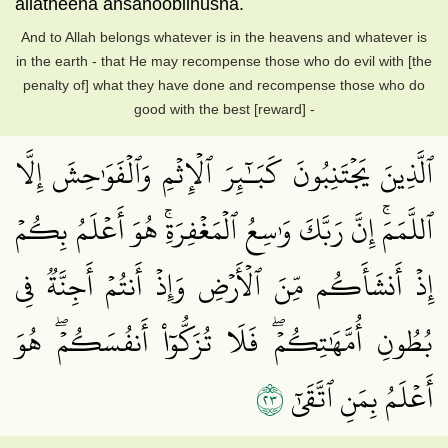
allatheena ahsanoobilhusna.
And to Allah belongs whatever is in the heavens and whatever is
in the earth - that He may recompense those who do evil with [the
penalty of] what they have done and recompense those who do
good with the best [reward] -
ٱلَّذِينَ يَجۡتَنِبُونَ كَبَـٰٓئِرَ ٱلۡإِثۡمِ وَٱلۡفَوَٰحِشَ إِلَّا
ٱللَّمَمَۚ إِنَّ رَبَّكَ وَٰسِعُ ٱلۡمَغۡفِرَةِۚ هُوَ أَعۡلَمُ بِكُمۡ
إِذۡ أَنشَأَكُم مِّنَ ٱلۡأَرۡضِ وَإِذۡ أَنتُمۡ أَجِنَّةٞ فِي
بُطُونِ أُمَّهَٰتِكُمۡۖ فَلَا تُزَكُّوٓاْ أَنفُسَكُمۡۖ هُوَ
٣٢
أَعۡلَمُ بِمَنِ ٱتَّقَىٰٓ