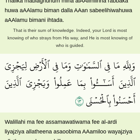
Thalika mablaghuhum mina alAAilmiinna rabbaka
huwa aAAlamu biman dalla AAan sabeelihiwahuwa
aAAlamu bimani ihtada.
That is their sum of knowledge. Indeed, your Lord is most
knowing of who strays from His way, and He is most knowing of
who is guided.
وَلِلَّهِ مَا فِي ٱلسَّمَٰوَٰتِ وَمَا فِي ٱلۡأَرۡضِ لِيَجۡزِيَ
ٱلَّذِينَ أَسَـٰٓــُٔواْ بِمَا عَمِلُواْ وَيَجۡزِيَ ٱلَّذِينَ
٣١
أَحۡسَنُواْ بِٱلۡحُسۡنَى
Walillahi ma fee assamawatiwama fee al-ardi
liyajziya allatheena asaoobima AAamiloo wayajziya