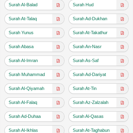
Surah Al-Balad
Surah Hud
Surah At-Talaq
Surah Ad-Dukhan
Surah Yunus
Surah At-Takathur
Surah Abasa
Surah An-Nasr
Surah Al-Imran
Surah As-Saf
Surah Muhammad
Surah Ad-Dariyat
Surah Al-Qiyamah
Surah At-Tin
Surah Al-Falaq
Surah Az-Zalzalah
Surah Ad-Duhaa
Surah Al-Qasas
Surah Al-Ikhlas
Surah At-Taghabun