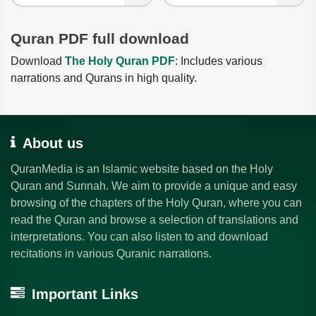
Quran PDF full download
Download
The Holy Quran PDF
: Includes various
narrations and Qurans in high quality.
About us
QuranMedia is an Islamic website based on the Holy
Quran and Sunnah. We aim to provide a unique and easy
browsing of the chapters of the Holy Quran, where you can
read the Quran and browse a selection of translations and
interpretations. You can also listen to and download
recitations in various Quranic narrations.
Important Links