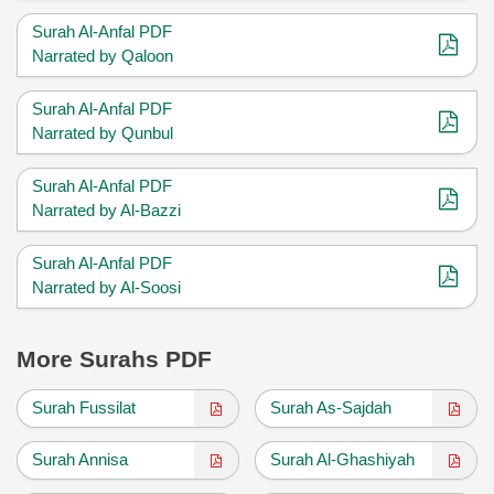
Surah Al-Anfal PDF
Narrated by Qaloon
Surah Al-Anfal PDF
Narrated by Qunbul
Surah Al-Anfal PDF
Narrated by Al-Bazzi
Surah Al-Anfal PDF
Narrated by Al-Soosi
More Surahs PDF
Surah Fussilat
Surah As-Sajdah
Surah Annisa
Surah Al-Ghashiyah