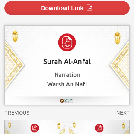
Download Link
PREVIOUS
NEXT