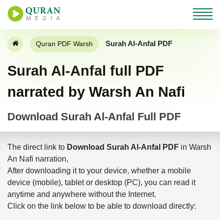
Surah Al-Anfal PDF
Quran PDF Warsh
Surah Al-Anfal full PDF
narrated by Warsh An Nafi
Download Surah Al-Anfal Full PDF
The direct link to
Download Surah Al-Anfal PDF
in Warsh
An Nafi narration,
After downloading it to your device, whether a mobile
device (mobile), tablet or desktop (PC), you can read it
anytime and anywhere without the Internet.
Click on the link below to be able to download directly: