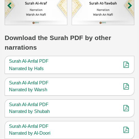
Download
the Surah
PDF by other
narrations
Surah Al-Anfal PDF
Narrated by Hafs
Surah Al-Anfal PDF
Narrated by Warsh
Surah Al-Anfal PDF
Narrated by Shubah
Surah Al-Anfal PDF
Narrated by Al-Doori