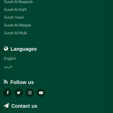
Surah Al-Baqarah
Surah Al-Kahf
Surah Yasin
Surah Al-Waqiah
Surah Al-Mulk
Languages
English
عربي
Follow us
Contact us