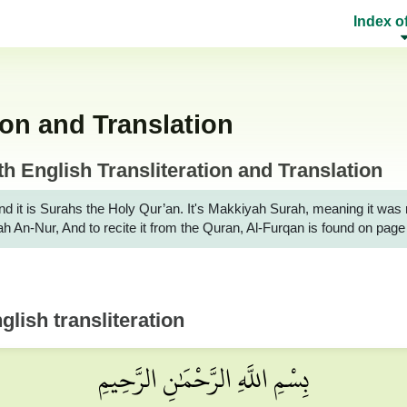
Index o
ion and Translation
 English Transliteration and Translation
t is Surahs the Holy Qur’an. It's Makkiyah Surah, meaning it was revealed
rah An-Nur, And to recite it from the Quran, Al-Furqan is found on pag
lish transliteration
بِسْمِ اللَّهِ الرَّحْمَٰنِ الرَّحِيمِ