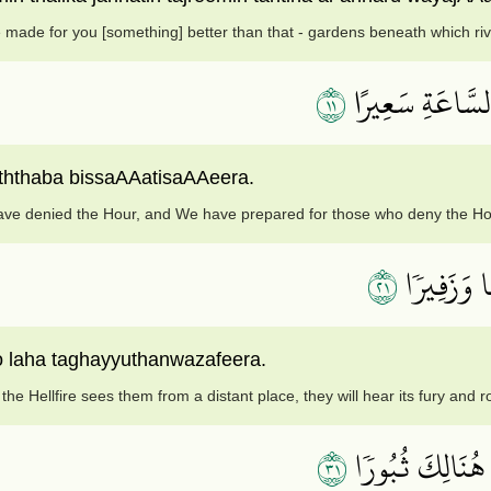
e made for you [something] better than that - gardens beneath which ri
١١
بَلۡ كَذَّبُواْ بِٱل
ththaba bissaAAatisaAAeera.
ave denied the Hour, and We have prepared for those who deny the Ho
١٢
إِذَا رَأَتۡه
 laha taghayyuthanwazafeera.
he Hellfire sees them from a distant place, they will hear its fury and r
١٣
وَإِذَآ أُلۡقُواْ مِ