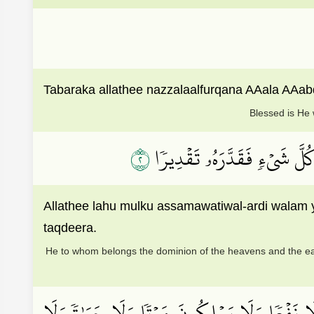
Tabaraka allathee nazzalaalfurqana AAala AAab
Blessed is He 
٢
ٱلَّذِي لَهُۥ مُلۡكُ ٱلسَّمَٰوَٰتِ
Allathee lahu mulku assamawatiwal-ardi walam 
taqdeera.
He to whom belongs the dominion of the heavens and the ear
وَٱتَّخَذُواْ مِن دُونِهِۦٓ ءَالِهَةٗ لَّا يَخۡلُقُونَ شَ