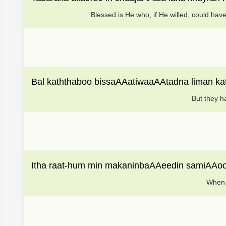
Blessed is He who, if He willed, could hav
Bal kaththaboo bissaAAatiwaaAAtadna liman ka
But they h
Itha raat-hum min makaninbaAAeedin samiAAoo
When t