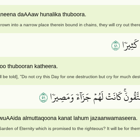
neena daAAaw hunalika thuboora.
own into a narrow place therein bound in chains, they will cry out ther
١٤
لَّا تَدۡع
o thubooran katheera.
ll be told], "Do not cry this Day for one destruction but cry for much dest
١٥
قُلۡ أَذَٰلِكَ خَيۡرٌ أَمۡ جَنَّةُ ٱلۡخُلۡدِ ٱل
ee wuAAida almuttaqoona kanat lahum jazaanwamaseera.
 Garden of Eternity which is promised to the righteous? It will be for th