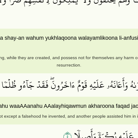
ona shay-an wahum yukhlaqoona walayamlikoona li-anfu
g, while they are created, and possess not for themselves any harm or 
resurrection.
َّذِينَ كَفَرُوٓاْ إِنۡ هَٰذَآ إِلَّآ إِفۡكٌ ٱفۡتَرَىٰهُ وَأَعَانَهُ
iftarahu waaAAanahu AAalayhiqawmun akharoona faqad j
ot except a falsehood he invented, and another people assisted him in it
٥
وَقَالُوٓاْ أَسَٰطِيرُ ٱلۡأَوَّلِ