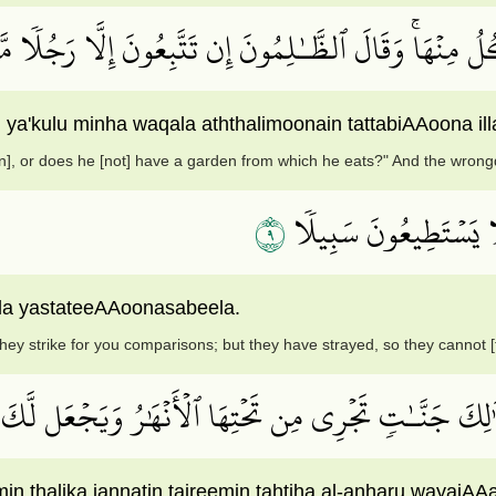
ىٰٓ إِلَيۡهِ كَنزٌ أَوۡ تَكُونُ لَهُۥ جَنَّةٞ يَأۡكُلُ مِنۡهَاۚ وَقَال
 ya'kulu minha waqala aththalimoonain tattabiAAoona ill
n], or does he [not] have a garden from which he eats?" And the wrong
٩
ٱنظُرۡ كَيۡفَ ضَرَبُواْ لَك
ala yastateeAAoonasabeela.
ey strike for you comparisons; but they have strayed, so they cannot [
لَّذِيٓ إِن شَآءَ جَعَلَ لَكَ خَيۡرٗا مِّن ذَٰلِكَ جَنَّـٰتٖ تَج
in thalika jannatin tajreemin tahtiha al-anharu wayajAAa