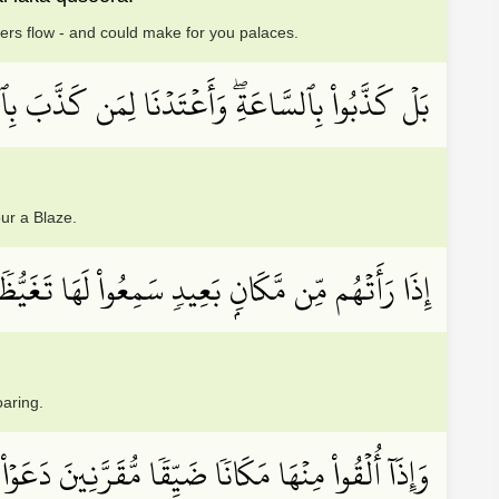
vers flow - and could make for you palaces.
سَّاعَةِۖ وَأَعۡتَدۡنَا لِمَن كَذَّبَ بِٱلسَّاعَةِ سَعِيرًا
ur a Blaze.
ُم مِّن مَّكَانِۭ بَعِيدٖ سَمِعُواْ لَهَا تَغَيُّظٗا وَزَفِيرٗا
oaring.
نۡهَا مَكَانٗا ضَيِّقٗا مُّقَرَّنِينَ دَعَوۡاْ هُنَالِكَ ثُبُورٗا