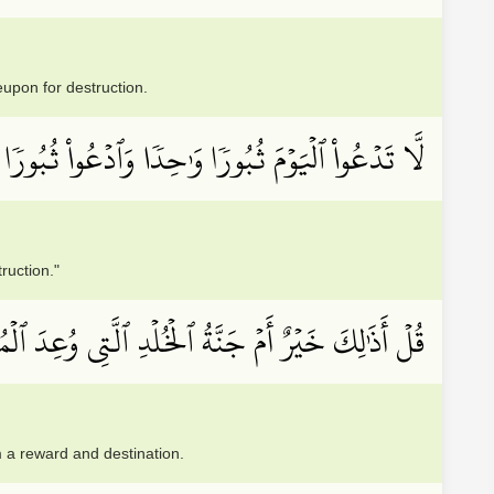
eupon for destruction.
ُواْ ٱلۡيَوۡمَ ثُبُورٗا وَٰحِدٗا وَٱدۡعُواْ ثُبُورٗا كَثِيرٗا
ruction."
َّتِي وُعِدَ ٱلۡمُتَّقُونَۚ كَانَتۡ لَهُمۡ جَزَآءٗ وَمَصِيرٗا
em a reward and destination.