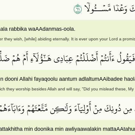
١٦
لَّهُمۡ فِيهَا مَا يَشَآء
ala rabbika waAAdanmas-oola.
r they wish, [while] abiding eternally. It is ever upon your Lord a promi
رُهُمۡ وَمَا يَعۡبُدُونَ مِن دُونِ ٱللَّهِ فَيَقُولُ ءَأَنتُمۡ أَضۡل
ni Allahi fayaqoolu aantum adlaltumAAibadee haola-
ch they worship besides Allah and will say, "Did you mislead these, My 
نَّتَّخِذَ مِن دُونِكَ مِنۡ أَوۡلِيَآءَ وَلَٰكِن مَّتَّعۡتَهُمۡ وَءَاب
ttakhitha min doonika min awliyaawalakin mattaAAtah