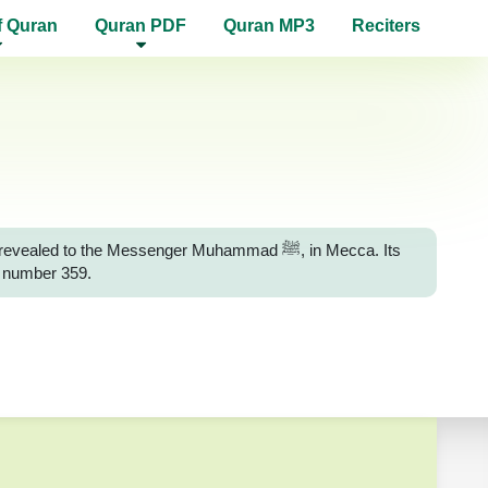
f Quran
Quran PDF
Quran MP3
Reciters
 to the Messenger Muhammad ﷺ, in Mecca. Its
e number 359.