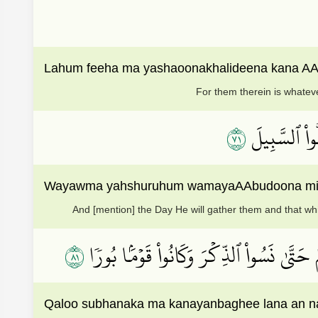
Lahum feeha ma yashaoonakhalideena kana AA
For them therein is whateve
١٧
وَيَوۡمَ يَحۡشُ
Wayawma yahshuruhum wamayaAAbudoona min doo
And [mention] the Day He will gather them and that whi
١٨
قَالُواْ سُبۡحَٰنَكَ مَا كَانَ يَنۢبَغِي لَنَآ أَن 
Qaloo subhanaka ma kanayanbaghee lana an na