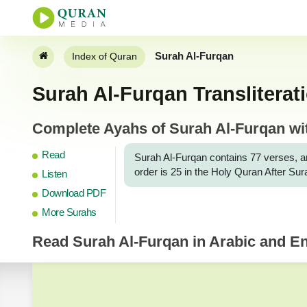
Surah Al-Furqan
Index of Quran
Surah Al-Furqan Transliterat
Complete Ayahs of Surah Al-Furqan with
Read
Surah Al-Furqan contains 77 verses, and i
order is 25 in the Holy Quran After Su
Listen
Download PDF
More Surahs
Read
Surah Al-Furqan
in Arabic and Eng