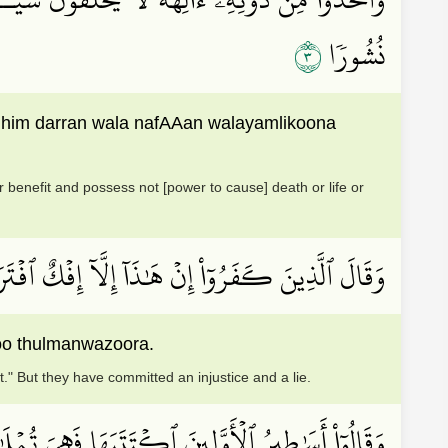
٣
نُشُورٗا
sihim darran wala nafAAan walayamlikoona
benefit and possess not [power to cause] death or life or
ۥ عَلَيۡهِ قَوۡمٌ ءَاخَرُونَۖ فَقَدۡ جَآءُو ظُلۡمٗا وَزُورٗا
aoo thulmanwazoora.
." But they have committed an injustice and a lie.
ينَ ٱكۡتَتَبَهَا فَهِيَ تُمۡلَىٰ عَلَيۡهِ بُكۡرَةٗ وَأَصِيلٗا