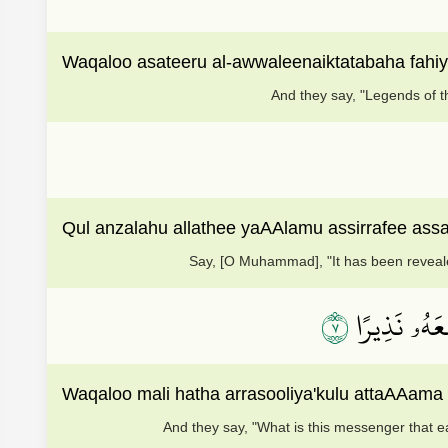
Waqaloo asateeru al-awwaleenaiktatabaha fahiy
And they say, "Legends of t
Qul anzalahu allathee yaAAlamu assirrafee ass
Say, [O Muhammad], "It has been reveale
٧
وَقَالُواْ مَا
Waqaloo mali hatha arrasooliya'kulu attaAAama
And they say, "What is this messenger that 