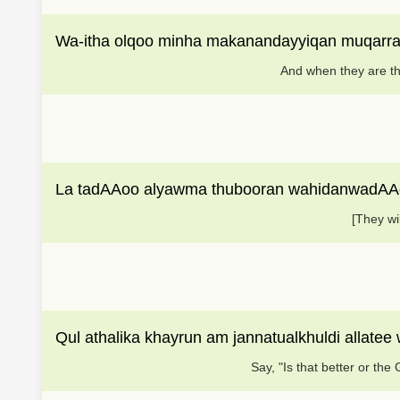
Wa-itha olqoo minha makanandayyiqan muqarra
And when they are thr
La tadAAoo alyawma thubooran wahidanwadAAo
[They wi
Qul athalika khayrun am jannatualkhuldi allat
Say, "Is that better or the