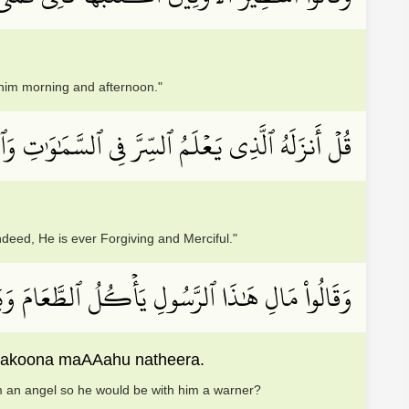
 him morning and afternoon."
 ٱلسَّمَٰوَٰتِ وَٱلۡأَرۡضِۚ إِنَّهُۥ كَانَ غَفُورٗا رَّحِيمٗا
eed, He is ever Forgiving and Merciful."
لَوۡلَآ أُنزِلَ إِلَيۡهِ مَلَكٞ فَيَكُونَ مَعَهُۥ نَذِيرًا
fayakoona maAAahu natheera.
m an angel so he would be with him a warner?