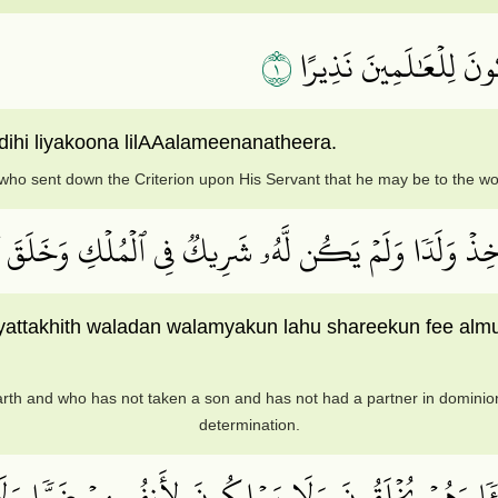
١
تَبَارَكَ ٱلَّذِي نَزَّلَ ٱل
dihi liyakoona lilAAalameenanatheera.
who sent down the Criterion upon His Servant that he may be to the wo
 وَٱلۡأَرۡضِ وَلَمۡ يَتَّخِذۡ وَلَدٗا وَلَمۡ يَكُن لَّهُۥ شَرِيكٞ ف
yattakhith waladan walamyakun lahu shareekun fee almu
th and who has not taken a son and has not had a partner in dominion 
determination.
يۡــٔٗا وَهُمۡ يُخۡلَقُونَ وَلَا يَمۡلِكُونَ لِأَنفُسِهِمۡ ضَرّٗا وَ