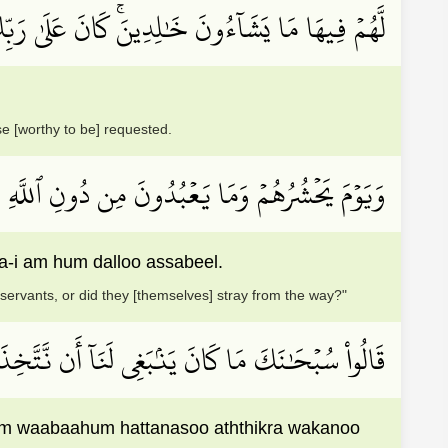
ُونَ خَٰلِدِينَۚ كَانَ عَلَىٰ رَبِّكَ وَعۡدٗا مَّسۡــُٔولٗا
se [worthy to be] requested.
َلۡتُمۡ عِبَادِي هَـٰٓؤُلَآءِ أَمۡ هُمۡ ضَلُّواْ ٱلسَّبِيلَ
i am hum dalloo assabeel.
servants, or did they [themselves] stray from the way?"
َآءَهُمۡ حَتَّىٰ نَسُواْ ٱلذِّكۡرَ وَكَانُواْ قَوۡمَۢا بُورٗا
um waabaahum hattanasoo aththikra wakanoo