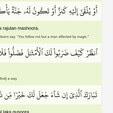
َ ٱلظَّـٰلِمُونَ إِن تَتَّبِعُونَ إِلَّا رَجُلٗا مَّسۡحُورًا
a rajulan mashoora.
doers say, "You follow not but a man affected by magic."
َ ٱلۡأَمۡثَٰلَ فَضَلُّواْ فَلَا يَسۡتَطِيعُونَ سَبِيلٗا
find] a way.
ۡرِي مِن تَحۡتِهَا ٱلۡأَنۡهَٰرُ وَيَجۡعَل لَّكَ قُصُورَۢا
l laka qusoora.