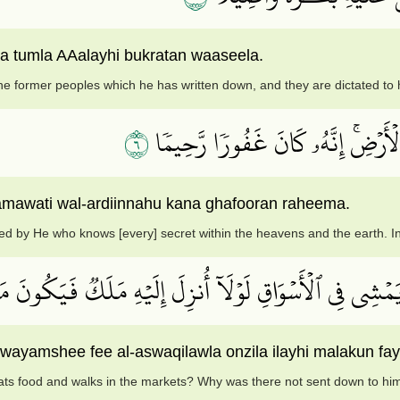
a tumla AAalayhi bukratan waaseela.
he former peoples which he has written down, and they are dictated to
٦
قُلۡ أَنزَلَهُ ٱلَّذِي يَعۡلَمُ ٱلسِّرَّ فِي
amawati wal-ardiinnahu kana ghafooran raheema.
d by He who knows [every] secret within the heavens and the earth. Ind
لِ هَٰذَا ٱلرَّسُولِ يَأۡكُلُ ٱلطَّعَامَ وَيَمۡشِي فِي ٱلۡأَسۡوَاقِ 
 wayamshee fee al-aswaqilawla onzila ilayhi malakun 
eats food and walks in the markets? Why was there not sent down to hi