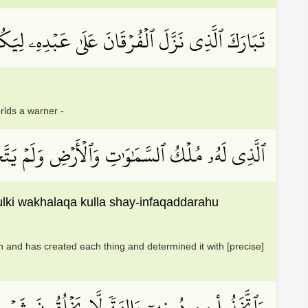
ۡفُرۡقَانَ عَلَىٰ عَبۡدِهِۦ لِيَكُونَ لِلۡعَٰلَمِينَ نَذِيرًا
rlds a warner -
ِي ٱلۡمُلۡكِ وَخَلَقَ كُلَّ شَيۡءٖ فَقَدَّرَهُۥ تَقۡدِيرٗا
lki wakhalaqa kulla shay-infaqaddarahu
and has created each thing and determined it with [precise]
لَا نَفۡعٗا وَلَا يَمۡلِكُونَ مَوۡتٗا وَلَا حَيَوٰةٗ وَلَا