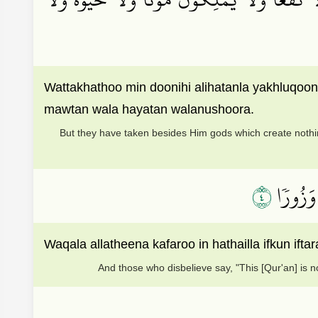
Wattakhathoo min doonihi alihatanla yakhluqo
mawtan wala hayatan walanushoora.
But they have taken besides Him gods which create nothin
٤
وَقَالَ ٱل
Waqala allatheena kafaroo in hathailla ifkun 
And those who disbelieve say, "This [Qur'an] is n