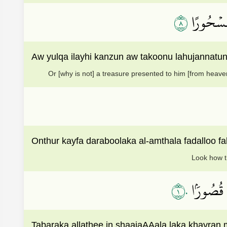
٨
أَوۡ يُلۡقَ
Aw yulqa ilayhi kanzun aw takoonu lahujannatun
Or [why is not] a treasure presented to him [from heave
Onthur kayfa daraboolaka al-amthala fadalloo f
Look how th
١٠
تَبَارَكَ ٱ
Tabaraka allathee in shaajaAAala laka khayran m