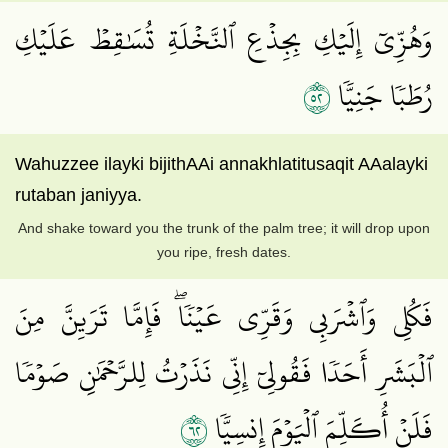
وَهُزِّيٓ إِلَيۡكِ بِجِذۡعِ ٱلنَّخۡلَةِ تُسَٰقِطۡ عَلَيۡكِ
٢٥
رُطَبٗا جَنِيّٗا
Wahuzzee ilayki bijithAAi annakhlatitusaqit AAalayki
rutaban janiyya.
And shake toward you the trunk of the palm tree; it will drop upon
you ripe, fresh dates.
فَكُلِي وَٱشۡرَبِي وَقَرِّي عَيۡنٗاۖ فَإِمَّا تَرَيِنَّ مِنَ
ٱلۡبَشَرِ أَحَدٗا فَقُولِيٓ إِنِّي نَذَرۡتُ لِلرَّحۡمَٰنِ صَوۡمٗا
٢٦
فَلَنۡ أُكَلِّمَ ٱلۡيَوۡمَ إِنسِيّٗا