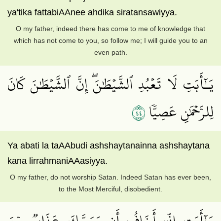
ya'tika fattabiAAnee ahdika siratansawiyya.
O my father, indeed there has come to me of knowledge that
which has not come to you, so follow me; I will guide you to an
even path.
يَـٰٓأَبَتِ لَا تَعۡبُدِ ٱلشَّيۡطَٰنَۖ إِنَّ ٱلشَّيۡطَٰنَ كَانَ
٤٤
لِلرَّحۡمَٰنِ عَصِيّٗا
Ya abati la taAAbudi ashshaytanainna ashshaytana
kana lirrahmaniAAasiyya.
O my father, do not worship Satan. Indeed Satan has ever been,
to the Most Merciful, disobedient.
يَـٰٓأَبَتِ إِنِّيٓ أَخَافُ أَن يَمَسَّكَ عَذَابٞ مِّنَ