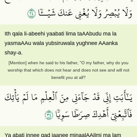
٤٢
وَلَا يُبۡصِرُ وَلَا يُغۡنِي عَنكَ شَيۡــٔٗا
Ith qala li-abeehi yaabati lima taAAbudu ma la
yasmaAAu wala yubsiruwala yughnee AAanka
shay-a.
[Mention] when he said to his father, "O my father, why do you
worship that which does not hear and does not see and will not
benefit you at all?
يَـٰٓأَبَتِ إِنِّي قَدۡ جَآءَنِي مِنَ ٱلۡعِلۡمِ مَا لَمۡ يَأۡتِكَ
٤٣
فَٱتَّبِعۡنِيٓ أَهۡدِكَ صِرَٰطٗا سَوِيّٗا
Ya abati innee qad jaanee minaalAAilmi ma lam