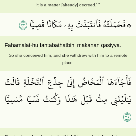
it is a matter [already] decreed.' "
٢٢
۞فَحَمَلَتۡهُ فَٱنتَبَذَتۡ بِهِۦ مَكَانٗا قَصِيّٗا
Fahamalat-hu fantabathatbihi makanan qasiyya.
So she conceived him, and she withdrew with him to a remote
place.
فَأَجَآءَهَا ٱلۡمَخَاضُ إِلَىٰ جِذۡعِ ٱلنَّخۡلَةِ قَالَتۡ
يَٰلَيۡتَنِي مِتُّ قَبۡلَ هَٰذَا وَكُنتُ نَسۡيٗا مَّنسِيّٗا
٢٣