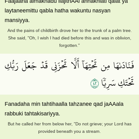
Faajaaha almakhadu ilajithAAi annakhlati qalat ya
laytaneemittu qabla hatha wakuntu nasyan
mansiyya.
And the pains of childbirth drove her to the trunk of a palm tree.
She said, "Oh, I wish I had died before this and was in oblivion,
forgotten."
فَنَادَىٰهَا مِن تَحۡتِهَآ أَلَّا تَحۡزَنِي قَدۡ جَعَلَ رَبُّكِ
٢٤
تَحۡتَكِ سَرِيّٗا
Fanadaha min tahtihaalla tahzanee qad jaAAala
rabbuki tahtakisariyya.
But he called her from below her, "Do not grieve; your Lord has
provided beneath you a stream.