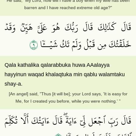
He said, "My Lord, how will I have a boy when my wife has been
barren and I have reached extreme old age?"
قَالَ كَذَٰلِكَ قَالَ رَبُّكَ هُوَ عَلَيَّ هَيِّنٞ وَقَدۡ
٩
خَلَقۡتُكَ مِن قَبۡلُ وَلَمۡ تَكُ شَيۡــٔٗا
Qala kathalika qalarabbuka huwa AAalayya
hayyinun waqad khalaqtuka min qablu walamtaku
shay-a.
[An angel] said, "Thus [it will be]; your Lord says, 'It is easy for
Me, for I created you before, while you were nothing.' "
قَالَ رَبِّ ٱجۡعَل لِّيٓ ءَايَةٗۖ قَالَ ءَايَتُكَ أَلَّا تُكَلِّمَ