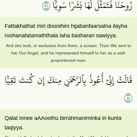
١٧
رُوحَنَا فَتَمَثَّلَ لَهَا بَشَرٗا سَوِيّٗا
Fattakhathat min doonihim hijabanfaarsalna ilayha
roohanafatamaththala laha basharan sawiyya.
And she took, in seclusion from them, a screen. Then We sent to
her Our Angel, and he represented himself to her as a well-
proportioned man.
قَالَتۡ إِنِّيٓ أَعُوذُ بِٱلرَّحۡمَٰنِ مِنكَ إِن كُنتَ تَقِيّٗا
١٨
Qalat innee aAAoothu birrahmaniminka in kunta
taqiyya.