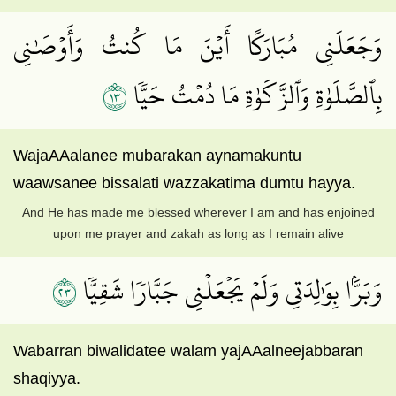
وَجَعَلَنِي مُبَارَكًا أَيۡنَ مَا كُنتُ وَأَوۡصَٰنِي
٣١
بِٱلصَّلَوٰةِ وَٱلزَّكَوٰةِ مَا دُمۡتُ حَيّٗا
WajaAAalanee mubarakan aynamakuntu
waawsanee bissalati wazzakatima dumtu hayya.
And He has made me blessed wherever I am and has enjoined
upon me prayer and zakah as long as I remain alive
٣٢
وَبَرَّۢا بِوَٰلِدَتِي وَلَمۡ يَجۡعَلۡنِي جَبَّارٗا شَقِيّٗا
Wabarran biwalidatee walam yajAAalneejabbaran
shaqiyya.