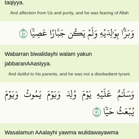
taqiyya.
And affection from Us and purity, and he was fearing of Allah
١٤
وَبَرَّۢا بِوَٰلِدَيۡهِ وَلَمۡ يَكُن جَبَّارًا عَصِيّٗا
Wabarran biwalidayhi walam yakun
jabbaranAAasiyya.
And dutiful to his parents, and he was not a disobedient tyrant.
وَسَلَٰمٌ عَلَيۡهِ يَوۡمَ وُلِدَ وَيَوۡمَ يَمُوتُ وَيَوۡمَ
١٥
يُبۡعَثُ حَيّٗا
Wasalamun AAalayhi yawma wulidawayawma