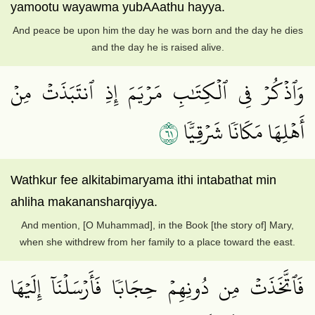
yamootu wayawma yubAAathu hayya.
And peace be upon him the day he was born and the day he dies
and the day he is raised alive.
وَٱذۡكُرۡ فِي ٱلۡكِتَٰبِ مَرۡيَمَ إِذِ ٱنتَبَذَتۡ مِنۡ
١٦
أَهۡلِهَا مَكَانٗا شَرۡقِيّٗا
Wathkur fee alkitabimaryama ithi intabathat min
ahliha makanansharqiyya.
And mention, [O Muhammad], in the Book [the story of] Mary,
when she withdrew from her family to a place toward the east.
فَٱتَّخَذَتۡ مِن دُونِهِمۡ حِجَابٗا فَأَرۡسَلۡنَآ إِلَيۡهَا