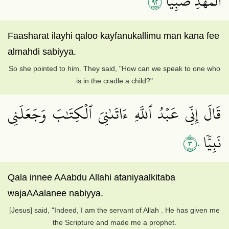
٢٩
ٱلۡمَهۡدِ صَبِيّٗا
Faasharat ilayhi qaloo kayfanukallimu man kana fee
almahdi sabiyya.
So she pointed to him. They said, "How can we speak to one who
is in the cradle a child?"
قَالَ إِنِّي عَبۡدُ ٱللَّهِ ءَاتَىٰنِيَ ٱلۡكِتَٰبَ وَجَعَلَنِي
٣٠
نَبِيّٗا
Qala innee AAabdu Allahi ataniyaalkitaba
wajaAAalanee nabiyya.
[Jesus] said, "Indeed, I am the servant of Allah . He has given me
the Scripture and made me a prophet.