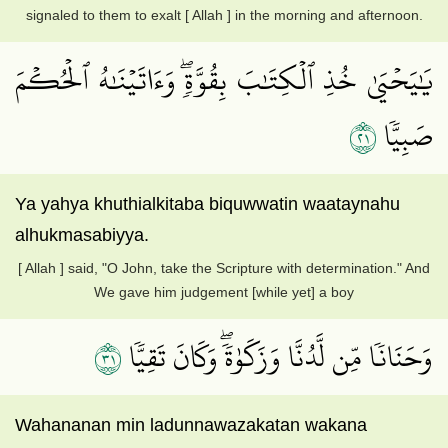
signaled to them to exalt [ Allah ] in the morning and afternoon.
يَٰيَحۡيَىٰ خُذِ ٱلۡكِتَٰبَ بِقُوَّةٖۖ وَءَاتَيۡنَٰهُ ٱلۡحُكۡمَ
١٢
صَبِيّٗا
Ya yahya khuthialkitaba biquwwatin waataynahu
alhukmasabiyya.
[ Allah ] said, "O John, take the Scripture with determination." And
We gave him judgement [while yet] a boy
١٣
وَحَنَانٗا مِّن لَّدُنَّا وَزَكَوٰةٗۖ وَكَانَ تَقِيّٗا
Wahananan min ladunnawazakatan wakana