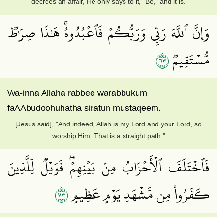
decrees an affair, He only says to it, "Be," and it is.
وَإِنَّ ٱللَّهَ رَبِّي وَرَبُّكُمۡ فَٱعۡبُدُوهُۚ هَٰذَا صِرَٰطٞ
٣٦
مُّسۡتَقِيمٞ
Wa-inna Allaha rabbee warabbukum
faAAbudoohuhatha siratun mustaqeem.
[Jesus said], "And indeed, Allah is my Lord and your Lord, so
worship Him. That is a straight path."
فَٱخۡتَلَفَ ٱلۡأَحۡزَابُ مِنۢ بَيۡنِهِمۡۖ فَوَيۡلٞ لِّلَّذِينَ
٣٧
كَفَرُواْ مِن مَّشۡهَدِ يَوۡمٍ عَظِيمٍ