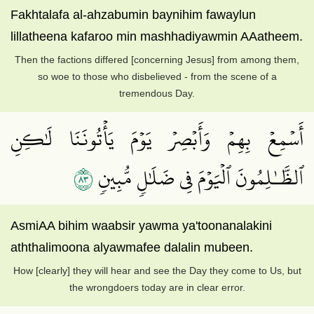
Fakhtalafa al-ahzabumin baynihim fawaylun
lillatheena kafaroo min mashhadiyawmin AAatheem.
Then the factions differed [concerning Jesus] from among them,
so woe to those who disbelieved - from the scene of a
tremendous Day.
أَسۡمِعۡ بِهِمۡ وَأَبۡصِرۡ يَوۡمَ يَأۡتُونَنَا لَٰكِنِ
٣٨
ٱلظَّـٰلِمُونَ ٱلۡيَوۡمَ فِي ضَلَٰلٖ مُّبِينٖ
AsmiAA bihim waabsir yawma ya'toonanalakini
aththalimoona alyawmafee dalalin mubeen.
How [clearly] they will hear and see the Day they come to Us, but
the wrongdoers today are in clear error.