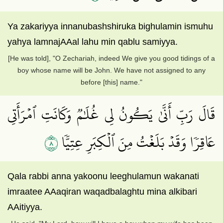
Ya zakariyya innanubashshiruka bighulamin ismuhu
yahya lamnajAAal lahu min qablu samiyya.
[He was told], "O Zechariah, indeed We give you good tidings of a
boy whose name will be John. We have not assigned to any
before [this] name."
قَالَ رَبِّ أَنَّىٰ يَكُونُ لِي غُلَٰمٞ وَكَانَتِ ٱمۡرَأَتِي
٨
عَاقِرٗا وَقَدۡ بَلَغۡتُ مِنَ ٱلۡكِبَرِ عِتِيّٗا
Qala rabbi anna yakoonu leeghulamun wakanati
imraatee AAaqiran waqadbalaghtu mina alkibari
AAitiyya.