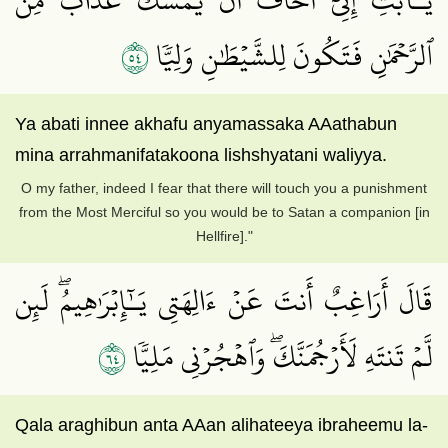
٤٥
ٱلرَّحۡمَٰنِ فَتَكُونَ لِلشَّيۡطَٰنِ وَلِيّٗا
Ya abati innee akhafu anyamassaka AAathabun
mina arrahmanifatakoona lishshyatani waliyya.
O my father, indeed I fear that there will touch you a punishment
from the Most Merciful so you would be to Satan a companion [in
Hellfire]."
قَالَ أَرَاغِبٌ أَنتَ عَنۡ ءَالِهَتِي يَـٰٓإِبۡرَٰهِيمُۖ لَئِن
٤٦
لَّمۡ تَنتَهِ لَأَرۡجُمَنَّكَۖ وَٱهۡجُرۡنِي مَلِيّٗا
Qala araghibun anta AAan alihateeya ibraheemu la-