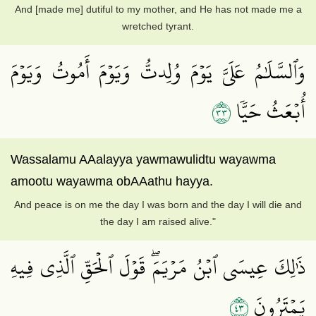
And [made me] dutiful to my mother, and He has not made me a
wretched tyrant.
وَٱلسَّلَٰمُ عَلَيَّ يَوۡمَ وُلِدتُّ وَيَوۡمَ أَمُوتُ وَيَوۡمَ
٣٣
أُبۡعَثُ حَيّٗا
Wassalamu AAalayya yawmawulidtu wayawma
amootu wayawma obAAathu hayya.
And peace is on me the day I was born and the day I will die and
the day I am raised alive."
ذَٰلِكَ عِيسَى ٱبۡنُ مَرۡيَمَۖ قَوۡلَ ٱلۡحَقِّ ٱلَّذِي فِيهِ
٣٤
يَمۡتَرُونَ