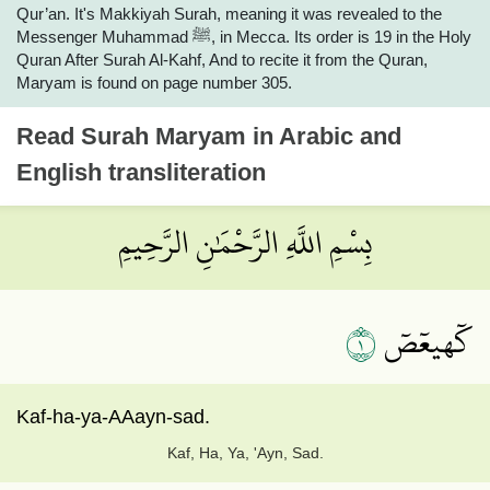
Qur’an. It's Makkiyah Surah, meaning it was revealed to the
Messenger Muhammad ﷺ, in Mecca. Its order is 19 in the Holy
Quran After Surah Al-Kahf, And to recite it from the Quran,
Maryam is found on page number 305.
Read
Surah Maryam
in Arabic and
English transliteration
بِسْمِ اللَّهِ الرَّحْمَٰنِ الرَّحِيمِ
١
كٓهيعٓصٓ
Kaf-ha-ya-AAayn-sad.
Kaf, Ha, Ya, 'Ayn, Sad.