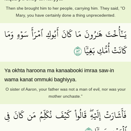
Then she brought him to her people, carrying him. They said, "O
Mary, you have certainly done a thing unprecedented.
يَـٰٓأُخۡتَ هَٰرُونَ مَا كَانَ أَبُوكِ ٱمۡرَأَ سَوۡءٖ وَمَا
٢٨
كَانَتۡ أُمُّكِ بَغِيّٗا
Ya okhta haroona ma kanaabooki imraa saw-in
wama kanat ommuki baghiyya.
O sister of Aaron, your father was not a man of evil, nor was your
mother unchaste."
فَأَشَارَتۡ إِلَيۡهِۖ قَالُواْ كَيۡفَ نُكَلِّمُ مَن كَانَ فِي