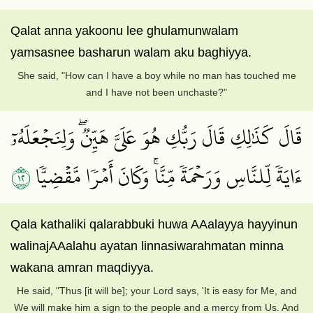
Qalat anna yakoonu lee ghulamunwalam
yamsasnee basharun walam aku baghiyya.
She said, "How can I have a boy while no man has touched me
and I have not been unchaste?"
قَالَ كَذَٰلِكِ قَالَ رَبُّكِ هُوَ عَلَيَّ هَيِّنٞۖ وَلِنَجۡعَلَهُۥٓ
٢١
ءَايَةٗ لِّلنَّاسِ وَرَحۡمَةٗ مِّنَّاۚ وَكَانَ أَمۡرٗا مَّقۡضِيّٗا
Qala kathaliki qalarabbuki huwa AAalayya hayyinun
walinajAAalahu ayatan linnasiwarahmatan minna
wakana amran maqdiyya.
He said, "Thus [it will be]; your Lord says, 'It is easy for Me, and
We will make him a sign to the people and a mercy from Us. And