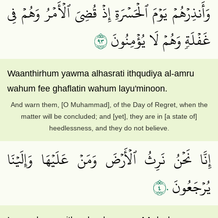
وَأَنذِرۡهُمۡ يَوۡمَ ٱلۡحَسۡرَةِ إِذۡ قُضِيَ ٱلۡأَمۡرُ وَهُمۡ فِي
٣٩
غَفۡلَةٖ وَهُمۡ لَا يُؤۡمِنُونَ
Waanthirhum yawma alhasrati ithqudiya al-amru
wahum fee ghaflatin wahum layu'minoon.
And warn them, [O Muhammad], of the Day of Regret, when the
matter will be concluded; and [yet], they are in [a state of]
heedlessness, and they do not believe.
إِنَّا نَحۡنُ نَرِثُ ٱلۡأَرۡضَ وَمَنۡ عَلَيۡهَا وَإِلَيۡنَا
٤٠
يُرۡجَعُونَ