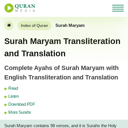
Surah Maryam
Index of Quran
Surah Maryam Transliteration
and Translation
Complete Ayahs of Surah Maryam with
English Transliteration and Translation
Read
Listen
Download PDF
More Surahs
Surah Maryam contains 98 verses, and it is Surahs the Holy