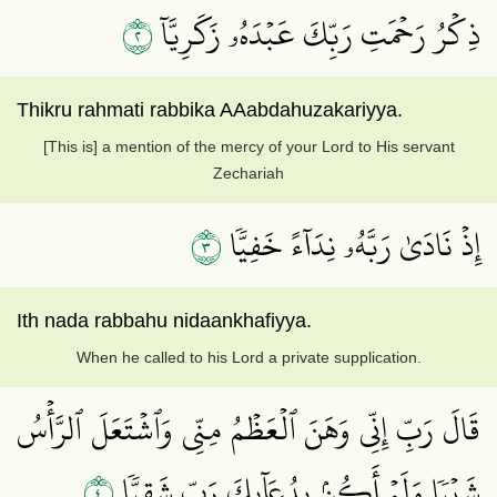
٢
ذِكۡرُ رَحۡمَتِ رَبِّكَ عَبۡدَهُۥ زَكَرِيَّآ
Thikru rahmati rabbika AAabdahuzakariyya.
[This is] a mention of the mercy of your Lord to His servant
Zechariah
٣
إِذۡ نَادَىٰ رَبَّهُۥ نِدَآءً خَفِيّٗا
Ith nada rabbahu nidaankhafiyya.
When he called to his Lord a private supplication.
قَالَ رَبِّ إِنِّي وَهَنَ ٱلۡعَظۡمُ مِنِّي وَٱشۡتَعَلَ ٱلرَّأۡسُ
٤
شَيۡبٗا وَلَمۡ أَكُنۢ بِدُعَآئِكَ رَبِّ شَقِيّٗا