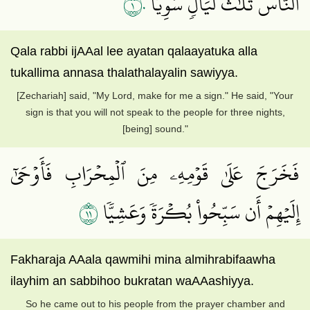
١٠
ٱلنَّاسَ ثَلَٰثَ لَيَالٖ سَوِيّٗا
Qala rabbi ijAAal lee ayatan qalaayatuka alla
tukallima annasa thalathalayalin sawiyya.
[Zechariah] said, "My Lord, make for me a sign." He said, "Your
sign is that you will not speak to the people for three nights,
[being] sound."
فَخَرَجَ عَلَىٰ قَوۡمِهِۦ مِنَ ٱلۡمِحۡرَابِ فَأَوۡحَىٰٓ
١١
إِلَيۡهِمۡ أَن سَبِّحُواْ بُكۡرَةٗ وَعَشِيّٗا
Fakharaja AAala qawmihi mina almihrabifaawha
ilayhim an sabbihoo bukratan waAAashiyya.
So he came out to his people from the prayer chamber and