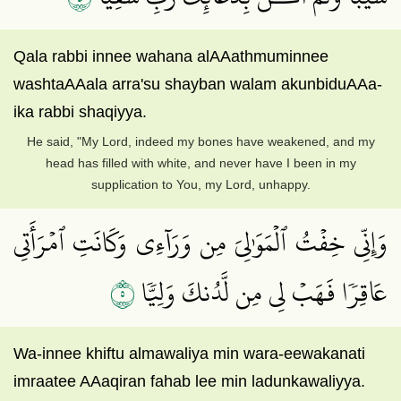
Qala rabbi innee wahana alAAathmuminnee
washtaAAala arra'su shayban walam akunbiduAAa-
ika rabbi shaqiyya.
He said, "My Lord, indeed my bones have weakened, and my
head has filled with white, and never have I been in my
supplication to You, my Lord, unhappy.
وَإِنِّي خِفۡتُ ٱلۡمَوَٰلِيَ مِن وَرَآءِي وَكَانَتِ ٱمۡرَأَتِي
٥
عَاقِرٗا فَهَبۡ لِي مِن لَّدُنكَ وَلِيّٗا
Wa-innee khiftu almawaliya min wara-eewakanati
imraatee AAaqiran fahab lee min ladunkawaliyya.