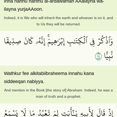
Inna nahnu narithu al-ardawaman AAalayha wa-
ilayna yurjaAAoon.
Indeed, it is We who will inherit the earth and whoever is on it, and
to Us they will be returned.
وَٱذۡكُرۡ فِي ٱلۡكِتَٰبِ إِبۡرَٰهِيمَۚ إِنَّهُۥ كَانَ صِدِّيقٗا
٤١
نَّبِيًّا
Wathkur fee alkitabiibraheema innahu kana
siddeeqan nabiyya.
And mention in the Book [the story of] Abraham. Indeed, he was a
man of truth and a prophet.
إِذۡ قَالَ لِأَبِيهِ يَـٰٓأَبَتِ لِمَ تَعۡبُدُ مَا لَا يَسۡمَعُ