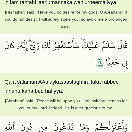
in lam tantahi laarjumannaka wahjurneemaliyya.
[His father] said, "Have you no desire for my gods, O Abraham? If
you do not desist, I will surely stone you, so avoid me a prolonged
time."
قَالَ سَلَٰمٌ عَلَيۡكَۖ سَأَسۡتَغۡفِرُ لَكَ رَبِّيٓۖ إِنَّهُۥ كَانَ
٤٧
بِي حَفِيّٗا
Qala salamun AAalaykasaastaghfiru laka rabbee
innahu kana bee hafiyya.
[Abraham] said, "Peace will be upon you. I will ask forgiveness for
you of my Lord. Indeed, He is ever gracious to me.
وَأَعۡتَزِلُكُمۡ وَمَا تَدۡعُونَ مِن دُونِ ٱللَّهِ