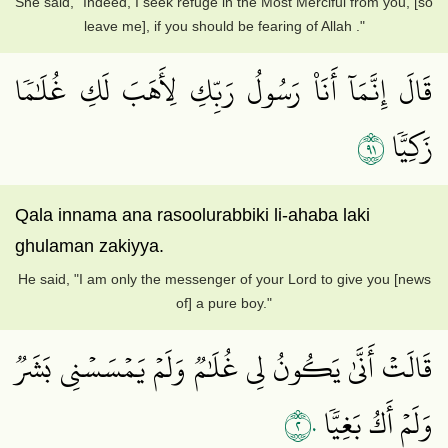
She said, "Indeed, I seek refuge in the Most Merciful from you, [so
leave me], if you should be fearing of Allah ."
قَالَ إِنَّمَآ أَنَا۠ رَسُولُ رَبِّكِ لِأَهَبَ لَكِ غُلَٰمٗا
١٩
زَكِيّٗا
Qala innama ana rasoolurabbiki li-ahaba laki
ghulaman zakiyya.
He said, "I am only the messenger of your Lord to give you [news
of] a pure boy."
قَالَتۡ أَنَّىٰ يَكُونُ لِي غُلَٰمٞ وَلَمۡ يَمۡسَسۡنِي بَشَرٞ
٢٠
وَلَمۡ أَكُ بَغِيّٗا