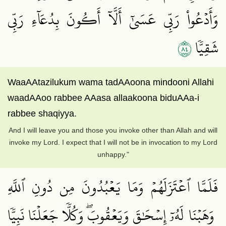
وَأَدۡعُواْ رَبِّي عَسَىٰٓ أَلَّآ أَكُونَ بِدُعَآءِ رَبِّي
٤٨
شَقِيّٗا
WaaAAtazilukum wama tadAAoona mindooni Allahi
waadAAoo rabbee AAasa allaakoona biduAAa-i
rabbee shaqiyya.
And I will leave you and those you invoke other than Allah and will
invoke my Lord. I expect that I will not be in invocation to my Lord
unhappy."
فَلَمَّا ٱعۡتَزَلَهُمۡ وَمَا يَعۡبُدُونَ مِن دُونِ ٱللَّهِ
وَهَبۡنَا لَهُۥٓ إِسۡحَٰقَ وَيَعۡقُوبَۖ وَكُلّٗا جَعَلۡنَا نَبِيّٗا