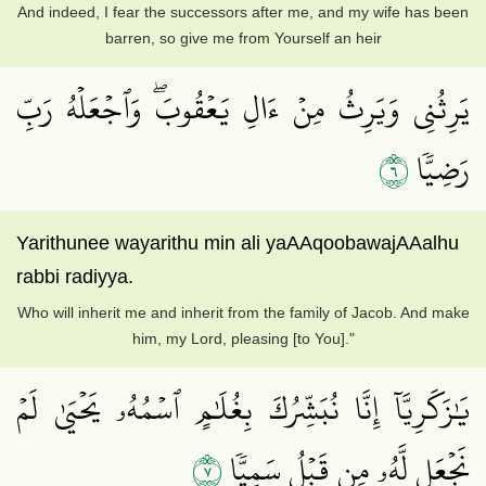
And indeed, I fear the successors after me, and my wife has been
barren, so give me from Yourself an heir
يَرِثُنِي وَيَرِثُ مِنۡ ءَالِ يَعۡقُوبَۖ وَٱجۡعَلۡهُ رَبِّ
٦
رَضِيّٗا
Yarithunee wayarithu min ali yaAAqoobawajAAalhu
rabbi radiyya.
Who will inherit me and inherit from the family of Jacob. And make
him, my Lord, pleasing [to You]."
يَٰزَكَرِيَّآ إِنَّا نُبَشِّرُكَ بِغُلَٰمٍ ٱسۡمُهُۥ يَحۡيَىٰ لَمۡ
٧
نَجۡعَل لَّهُۥ مِن قَبۡلُ سَمِيّٗا