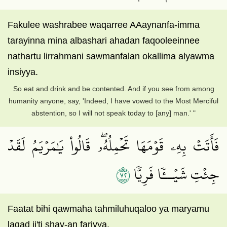
Fakulee washrabee waqarree AAaynanfa-imma
tarayinna mina albashari ahadan faqooleeinnee
nathartu lirrahmani sawmanfalan okallima alyawma
insiyya.
So eat and drink and be contented. And if you see from among
humanity anyone, say, 'Indeed, I have vowed to the Most Merciful
abstention, so I will not speak today to [any] man.' "
فَأَتَتۡ بِهِۦ قَوۡمَهَا تَحۡمِلُهُۥۖ قَالُواْ يَٰمَرۡيَمُ لَقَدۡ
٢٧
جِئۡتِ شَيۡــٔٗا فَرِيّٗا
Faatat bihi qawmaha tahmiluhuqaloo ya maryamu
laqad ji'ti shay-an fariyya.