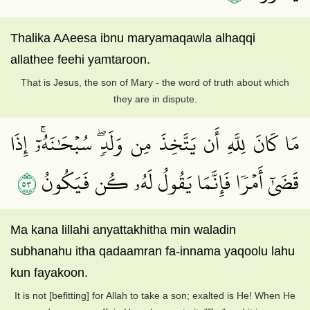
Thalika AAeesa ibnu maryamaqawla alhaqqi
allathee feehi yamtaroon.
That is Jesus, the son of Mary - the word of truth about which
they are in dispute.
مَا كَانَ لِلَّهِ أَن يَتَّخِذَ مِن وَلَدٖۖ سُبۡحَٰنَهُۥٓۚ إِذَا
٣٥
قَضَىٰٓ أَمۡرٗا فَإِنَّمَا يَقُولُ لَهُۥ كُن فَيَكُونُ
Ma kana lillahi anyattakhitha min waladin
subhanahu itha qadaamran fa-innama yaqoolu lahu
kun fayakoon.
It is not [befitting] for Allah to take a son; exalted is He! When He