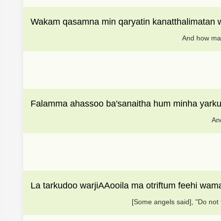
Wakam qasamna min qaryatin kanatthalimatan
And how man
Falamma ahassoo ba'sanaitha hum minha yark
And
La tarkudoo warjiAAooila ma otriftum feehi wa
[Some angels said], "Do not 