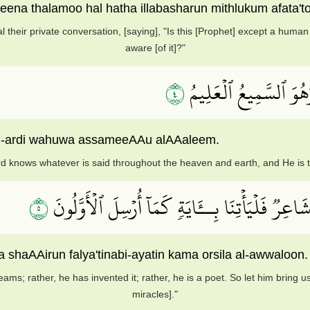
ena thalamoo hal hatha illabasharun mithlukum afata't
l their private conversation, [saying], "Is this [Prophet] except a hum
aware [of it]?"
٤
قَالَ رَبِّي يَعۡلَمُ ٱلۡقَو
al-ardi wahuwa assameeAAu alAAaleem.
d knows whatever is said throughout the heaven and earth, and He is 
٥
بَلۡ قَالُوٓاْ أَضۡغَٰثُ أَحۡلَٰمِۭ بَلِ ٱفۡتَرَىٰهُ بَلۡ هُوَ
a shaAAirun falya'tinabi-ayatin kama orsila al-awwaloon.
reams; rather, he has invented it; rather, he is a poet. So let him bring
miracles]."