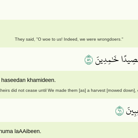
They said, "O woe to us! Indeed, we were wrongdoers."
١٥
فَمَا زَالَت تِّلۡكَ
m haseedan khamideen.
theirs did not cease until We made them [as] a harvest [mowed down], ex
١٦
وَمَا خ
huma laAAibeen.