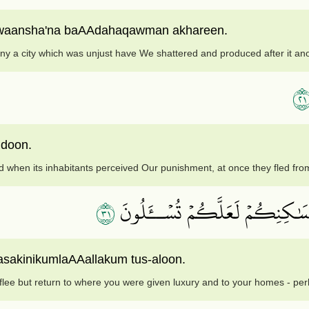
 waansha'na baAAdahaqawman akhareen.
y a city which was unjust have We shattered and produced after it ano
١
udoon.
 when its inhabitants perceived Our punishment, at once they fled from
١٣
لَا تَرۡكُضُواْ وَٱرۡجِعُوٓاْ إِلَىٰ مَآ 
masakinikumlaAAallakum tus-aloon.
flee but return to where you were given luxury and to your homes - per