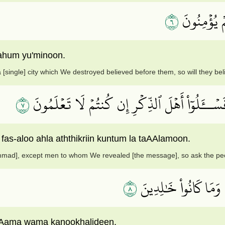
٦
مَآ ءَامَنَتۡ
ahum yu'minoon.
 [single] city which We destroyed believed before them, so will they be
٧
وَمَآ أَرۡسَلۡنَا قَبۡلَكَ إِلَّا رِجَالٗا نُّوحِيٓ إِلَيۡهِم
 fas-aloo ahla aththikriin kuntum la taAAlamoon.
mad], except men to whom We revealed [the message], so ask the peop
٨
وَمَا جَعَلۡنَٰهُمۡ جَسَد
AAama wama kanookhalideen.