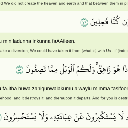
d We did not create the heaven and earth and that between them in pl
١٧
لَوۡ أَرَدۡنَآ أَن نَّت
u min ladunna inkunna faAAileen.
ke a diversion, We could have taken it from [what is] with Us - if [ind
١٨
بَلۡ نَقۡذِفُ بِٱلۡحَقِّ عَلَى ٱلۡبَٰطِلِ فَيَدۡمَغُهُ
hu fa-itha huwa zahiqunwalakumu alwaylu mimma tasifoo
hood, and it destroys it, and thereupon it departs. And for you is dest
٩
وَلَهُۥ مَن فِي ٱلسَّمَٰوَٰتِ وَٱلۡأَرۡضِۚ وَمَنۡ عِندَهُۥ لَا