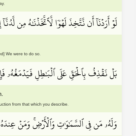
ay.
َّخِذَ لَهۡوٗا لَّٱتَّخَذۡنَٰهُ مِن لَّدُنَّآ إِن كُنَّا فَٰعِلِينَ
eed] We were to do so.
ۥ فَإِذَا هُوَ زَاهِقٞۚ وَلَكُمُ ٱلۡوَيۡلُ مِمَّا تَصِفُونَ
n.
ruction from that which you describe.
 يَسۡتَكۡبِرُونَ عَنۡ عِبَادَتِهِۦ وَلَا يَسۡتَحۡسِرُونَ