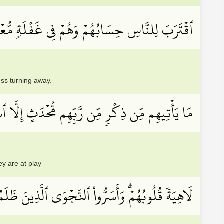
 لِلنَّاسِ حِسَابُهُمۡ وَهُمۡ فِي غَفۡلَةٖ مُّعۡرِضُونَ
ess turning away.
ن رَّبِّهِم مُّحۡدَثٍ إِلَّا ٱسۡتَمَعُوهُ وَهُمۡ يَلۡعَبُونَ
ey are at play
َرٞ مِّثۡلُكُمۡۖ أَفَتَأۡتُونَ ٱلسِّحۡرَ وَأَنتُمۡ تُبۡصِرُونَ