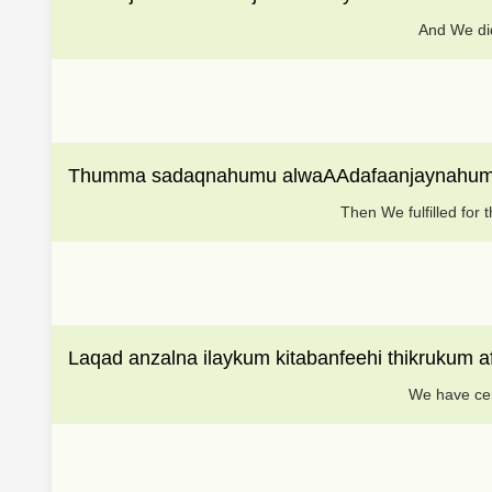
And We did
Thumma sadaqnahumu alwaAAdafaanjaynahum 
Then We fulfilled fo
Laqad anzalna ilaykum kitabanfeehi thikrukum a
We have cer