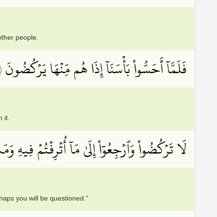
ther people.
٢
فَلَمَّآ أَحَسُّواْ بَأۡسَنَآ إِذَا هُم مِّنۡهَا يَرۡكُضُونَ
 it.
أُتۡرِفۡتُمۡ فِيهِ وَمَسَٰكِنِكُمۡ لَعَلَّكُمۡ تُسۡــَٔلُونَ
haps you will be questioned."