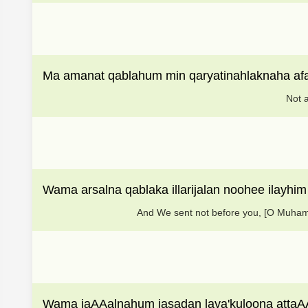
Ma amanat qablahum min qaryatinahlaknaha af
Not a
Wama arsalna qablaka illarijalan noohee ilayhim
And We sent not before you, [O Muham
Wama jaAAalnahum jasadan laya'kuloona atta