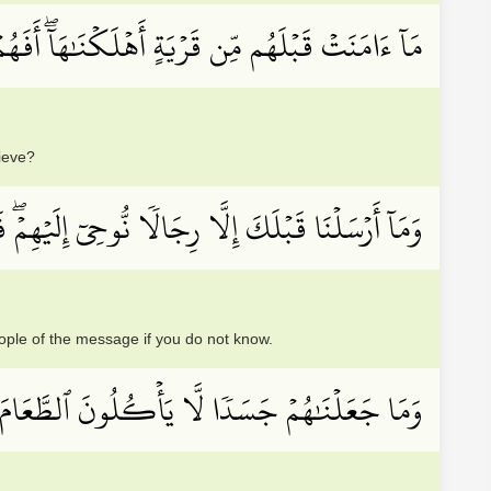
 قَبۡلَهُم مِّن قَرۡيَةٍ أَهۡلَكۡنَٰهَآۖ أَفَهُمۡ يُؤۡمِنُونَ
lieve?
ۡۖ فَسۡــَٔلُوٓاْ أَهۡلَ ٱلذِّكۡرِ إِن كُنتُمۡ لَا تَعۡلَمُونَ
le of the message if you do not know.
ٗا لَّا يَأۡكُلُونَ ٱلطَّعَامَ وَمَا كَانُواْ خَٰلِدِينَ