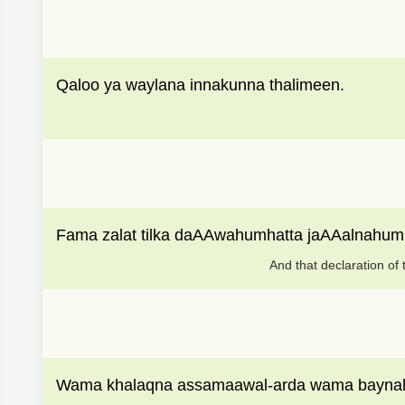
Qaloo ya waylana innakunna thalimeen.
Fama zalat tilka daAAwahumhatta jaAAalnahu
And that declaration of 
Wama khalaqna assamaawal-arda wama bayna