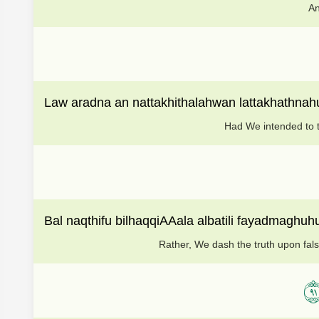
An
Law aradna an nattakhithalahwan lattakhathnah
Had We intended to ta
Bal naqthifu bilhaqqiAAala albatili fayadmaghu
Rather, We dash the truth upon false
١