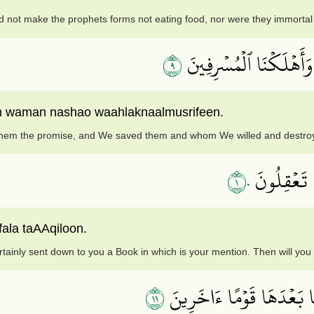
 not make the prophets forms not eating food, nor were they immortal 
٩
ثُمَّ صَدَقۡنَٰهُمُ ٱلۡوَعۡدَ
waman nashao waahlaknaalmusrifeen.
r them the promise, and We saved them and whom We willed and destroy
١٠
لَقَدۡ أَنزَلۡ
fala taAAqiloon.
tainly sent down to you a Book in which is your mention. Then will you
١١
وَكَمۡ قَصَمۡنَا مِن قَرۡيَةٖ ك