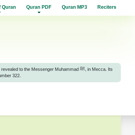
f Quran
Quran PDF
Quran MP3
Reciters
d to the Messenger Muhammad ﷺ, in Mecca. Its
number 322.