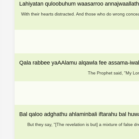
Lahiyatan quloobuhum waasarroo annajwaallathe
With their hearts distracted. And those who do wrong concea
Qala rabbee yaAAlamu alqawla fee assama-iw
The Prophet said, "My Lor
Bal qaloo adghathu ahlaminbali iftarahu bal huw
But they say, "[The revelation is but] a mixture of false d