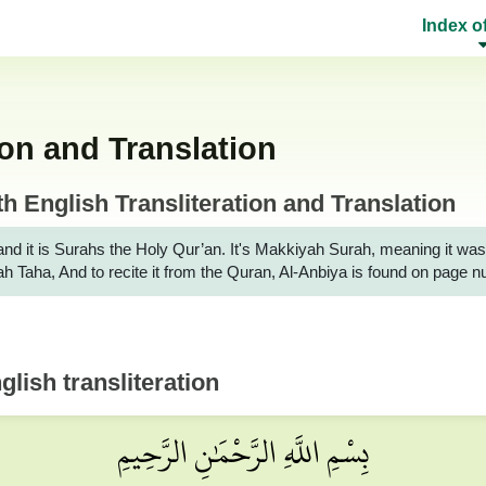
Index o
ion and Translation
 English Transliteration and Translation
it is Surahs the Holy Qur’an. It's Makkiyah Surah, meaning it was reveale
rah Taha, And to recite it from the Quran, Al-Anbiya is found on page 
lish transliteration
بِسْمِ اللَّهِ الرَّحْمَٰنِ الرَّحِيمِ