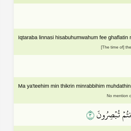
Iqtaraba linnasi hisabuhumwahum fee ghaflatin
[The time of] th
Ma ya'teehim min thikrin minrabbihim muhdath
No mention co
٣
لَاهِيَةٗ قُلُوبُهُ