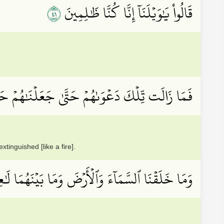
١٤
قَالُواْ يَٰوَيۡلَنَآ إِنَّا كُنَّا ظَٰلِمِينَ
 دَعۡوَىٰهُمۡ حَتَّىٰ جَعَلۡنَٰهُمۡ حَصِيدًا خَٰمِدِينَ
tinguished [like a fire].
َلَقۡنَا ٱلسَّمَآءَ وَٱلۡأَرۡضَ وَمَا بَيۡنَهُمَا لَٰعِبِينَ