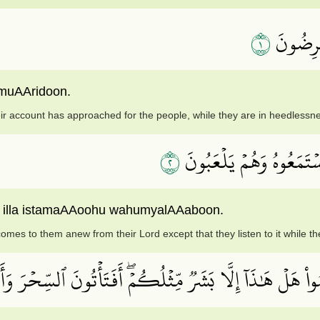
١
ٱقۡتَرَبَ
 muAAridoon.
eir account has approached for the people, while they are in heedlessn
٢
مَا يَأۡتِيهِم مِّن ذِكۡرٖ مِّ
in illa istamaAAoohu wahumyalAAaboon.
mes to them anew from their Lord except that they listen to it while th
مۡۗ وَأَسَرُّواْ ٱلنَّجۡوَى ٱلَّذِينَ ظَلَمُواْ هَلۡ هَٰذَآ إِلَّا بَش