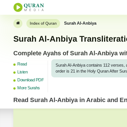
Surah Al-Anbiya
Index of Quran
Surah Al-Anbiya Transliterat
Complete Ayahs of Surah Al-Anbiya with
Read
Surah Al-Anbiya contains 112 verses, and 
order is 21 in the Holy Quran After Su
Listen
Download PDF
More Surahs
Read
Surah Al-Anbiya
in Arabic and Eng