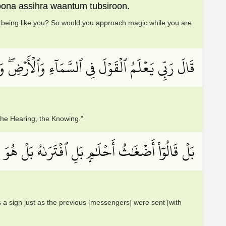
oona assihra waantum tubsiroon.
an being like you? So would you approach magic while you are
ۡلَ فِي ٱلسَّمَآءِ وَٱلۡأَرۡضِۖ وَهُوَ ٱلسَّمِيعُ ٱلۡعَلِيمُ
the Hearing, the Knowing."
 شَاعِرٞ فَلۡيَأۡتِنَا بِــَٔايَةٖ كَمَآ أُرۡسِلَ ٱلۡأَوَّلُونَ
 us a sign just as the previous [messengers] were sent [with