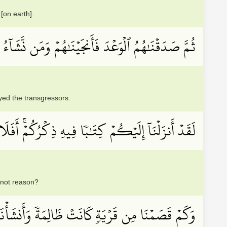
[on earth].
 فَأَنجَيۡنَٰهُمۡ وَمَن نَّشَآءُ وَأَهۡلَكۡنَا ٱلۡمُسۡرِفِينَ
ed the transgressors.
نَآ إِلَيۡكُمۡ كِتَٰبٗا فِيهِ ذِكۡرُكُمۡۚ أَفَلَا تَعۡقِلُونَ
 not reason?
َانَتۡ ظَالِمَةٗ وَأَنشَأۡنَا بَعۡدَهَا قَوۡمًا ءَاخَرِينَ