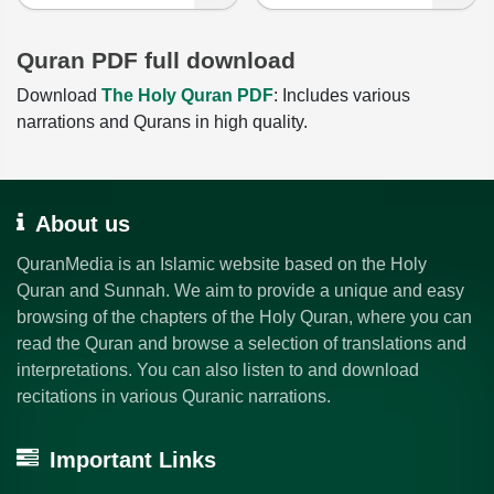
Quran PDF full download
Download
The Holy Quran PDF
: Includes various
narrations and Qurans in high quality.
About us
QuranMedia is an Islamic website based on the Holy
Quran and Sunnah. We aim to provide a unique and easy
browsing of the chapters of the Holy Quran, where you can
read the Quran and browse a selection of translations and
interpretations. You can also listen to and download
recitations in various Quranic narrations.
Important Links