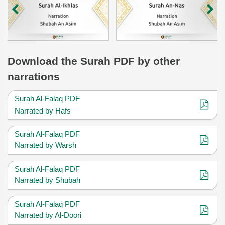
Download
the Surah
PDF by other
narrations
Surah Al-Falaq PDF
Narrated by Hafs
Surah Al-Falaq PDF
Narrated by Warsh
Surah Al-Falaq PDF
Narrated by Shubah
Surah Al-Falaq PDF
Narrated by Al-Doori