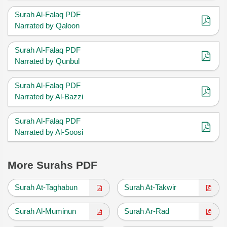
Surah Al-Falaq PDF
Narrated by Qaloon
Surah Al-Falaq PDF
Narrated by Qunbul
Surah Al-Falaq PDF
Narrated by Al-Bazzi
Surah Al-Falaq PDF
Narrated by Al-Soosi
More Surahs PDF
Surah At-Taghabun
Surah At-Takwir
Surah Al-Muminun
Surah Ar-Rad