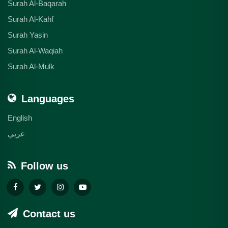
Surah Al-Baqarah
Surah Al-Kahf
Surah Yasin
Surah Al-Waqiah
Surah Al-Mulk
Languages
English
عربي
Follow us
Contact us