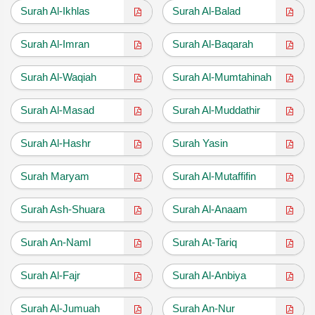
Surah Al-Ikhlas
Surah Al-Balad
Surah Al-Imran
Surah Al-Baqarah
Surah Al-Waqiah
Surah Al-Mumtahinah
Surah Al-Masad
Surah Al-Muddathir
Surah Al-Hashr
Surah Yasin
Surah Maryam
Surah Al-Mutaffifin
Surah Ash-Shuara
Surah Al-Anaam
Surah An-Naml
Surah At-Tariq
Surah Al-Fajr
Surah Al-Anbiya
Surah Al-Jumuah
Surah An-Nur