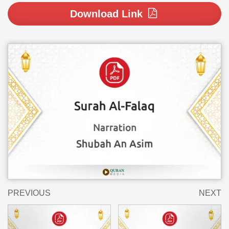
Download Link
PREVIOUS
NEXT