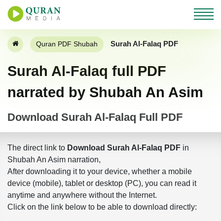
Surah Al-Falaq PDF
Quran PDF Shubah
Surah Al-Falaq full PDF
narrated by Shubah An Asim
Download Surah Al-Falaq Full PDF
The direct link to
Download Surah Al-Falaq PDF
in
Shubah An Asim narration,
After downloading it to your device, whether a mobile
device (mobile), tablet or desktop (PC), you can read it
anytime and anywhere without the Internet.
Click on the link below to be able to download directly: