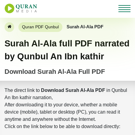
Surah Al-Ala PDF
Quran PDF Qunbul
Surah Al-Ala full PDF narrated
by Qunbul An Ibn kathir
Download Surah Al-Ala Full PDF
The direct link to
Download Surah Al-Ala PDF
in Qunbul
An Ibn kathir narration,
After downloading it to your device, whether a mobile
device (mobile), tablet or desktop (PC), you can read it
anytime and anywhere without the Internet.
Click on the link below to be able to download directly: