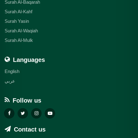
Surah Al-Baqarah
Surah Al-Kahf
Surah Yasin
Surah Al-Waqiah
Surah Al-Mulk
Languages
English
عربي
Follow us
Contact us