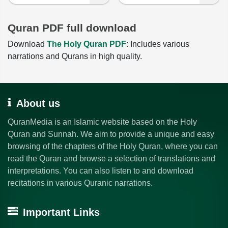
Quran PDF full download
Download
The Holy Quran PDF
: Includes various
narrations and Qurans in high quality.
About us
QuranMedia is an Islamic website based on the Holy
Quran and Sunnah. We aim to provide a unique and easy
browsing of the chapters of the Holy Quran, where you can
read the Quran and browse a selection of translations and
interpretations. You can also listen to and download
recitations in various Quranic narrations.
Important Links