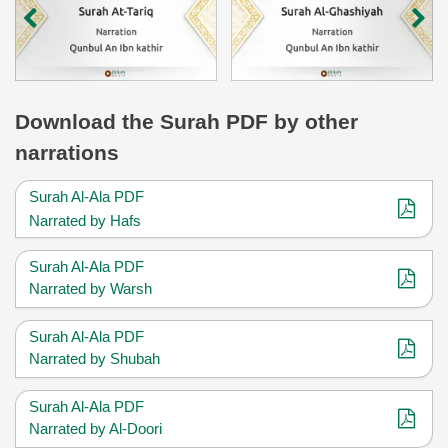
Download
the Surah
PDF by other
narrations
Surah Al-Ala PDF
Narrated by Hafs
Surah Al-Ala PDF
Narrated by Warsh
Surah Al-Ala PDF
Narrated by Shubah
Surah Al-Ala PDF
Narrated by Al-Doori