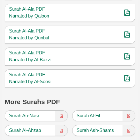
Surah Al-Ala PDF
Narrated by Qaloon
Surah Al-Ala PDF
Narrated by Qunbul
Surah Al-Ala PDF
Narrated by Al-Bazzi
Surah Al-Ala PDF
Narrated by Al-Soosi
More Surahs PDF
Surah An-Nasr
Surah Al-Fil
Surah Al-Ahzab
Surah Ash-Shams