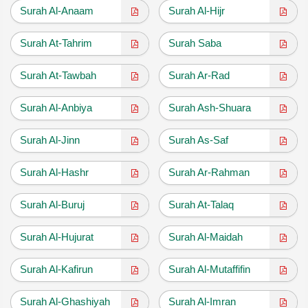
Surah Al-Anaam
Surah Al-Hijr
Surah At-Tahrim
Surah Saba
Surah At-Tawbah
Surah Ar-Rad
Surah Al-Anbiya
Surah Ash-Shuara
Surah Al-Jinn
Surah As-Saf
Surah Al-Hashr
Surah Ar-Rahman
Surah Al-Buruj
Surah At-Talaq
Surah Al-Hujurat
Surah Al-Maidah
Surah Al-Kafirun
Surah Al-Mutaffifin
Surah Al-Ghashiyah
Surah Al-Imran