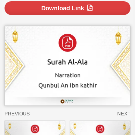
Download Link
PREVIOUS
NEXT