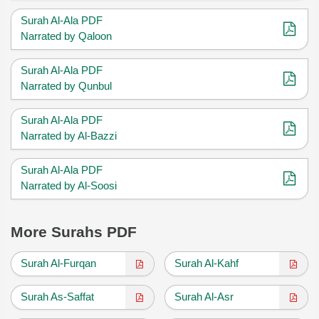
Surah Al-Ala PDF
Narrated by Qaloon
Surah Al-Ala PDF
Narrated by Qunbul
Surah Al-Ala PDF
Narrated by Al-Bazzi
Surah Al-Ala PDF
Narrated by Al-Soosi
More Surahs PDF
Surah Al-Furqan
Surah Al-Kahf
Surah As-Saffat
Surah Al-Asr