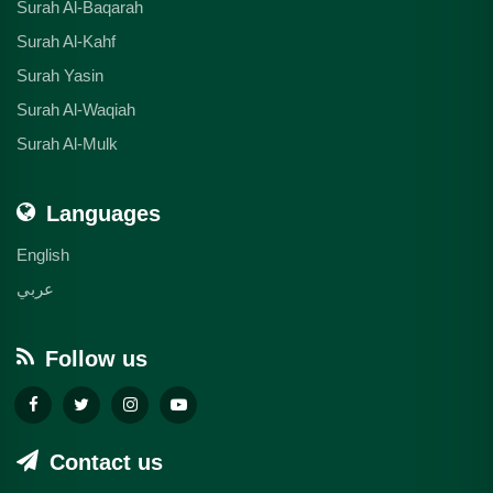
Surah Al-Baqarah
Surah Al-Kahf
Surah Yasin
Surah Al-Waqiah
Surah Al-Mulk
Languages
English
عربي
Follow us
Contact us