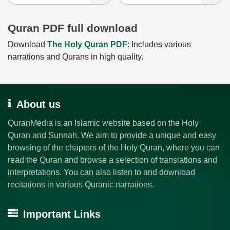
Quran PDF full download
Download
The Holy Quran PDF
: Includes various
narrations and Qurans in high quality.
About us
QuranMedia is an Islamic website based on the Holy
Quran and Sunnah. We aim to provide a unique and easy
browsing of the chapters of the Holy Quran, where you can
read the Quran and browse a selection of translations and
interpretations. You can also listen to and download
recitations in various Quranic narrations.
Important Links