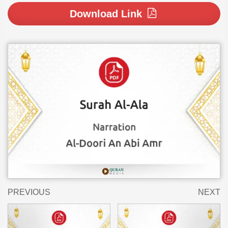
Download Link
PREVIOUS
NEXT