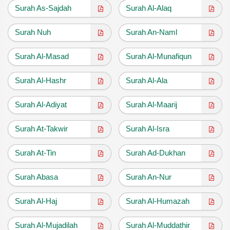
Surah As-Sajdah
Surah Al-Alaq
Surah Nuh
Surah An-Naml
Surah Al-Masad
Surah Al-Munafiqun
Surah Al-Hashr
Surah Al-Ala
Surah Al-Adiyat
Surah Al-Maarij
Surah At-Takwir
Surah Al-Isra
Surah At-Tin
Surah Ad-Dukhan
Surah Abasa
Surah An-Nur
Surah Al-Haj
Surah Al-Humazah
Surah Al-Mujadilah
Surah Al-Muddathir