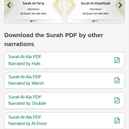
Download
the Surah
PDF by other
narrations
Surah Al-Ala PDF
Narrated by Hafs
Surah Al-Ala PDF
Narrated by Warsh
Surah Al-Ala PDF
Narrated by Shubah
Surah Al-Ala PDF
Narrated by Al-Doori