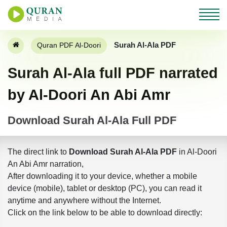
Surah Al-Ala PDF
Quran PDF Al-Doori
Surah Al-Ala full PDF narrated
by Al-Doori An Abi Amr
Download Surah Al-Ala Full PDF
The direct link to
Download Surah Al-Ala PDF
in Al-Doori
An Abi Amr narration,
After downloading it to your device, whether a mobile
device (mobile), tablet or desktop (PC), you can read it
anytime and anywhere without the Internet.
Click on the link below to be able to download directly: