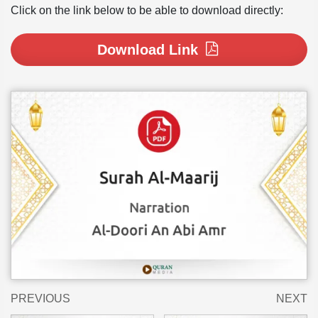
Click on the link below to be able to download directly:
Download Link
PREVIOUS
NEXT