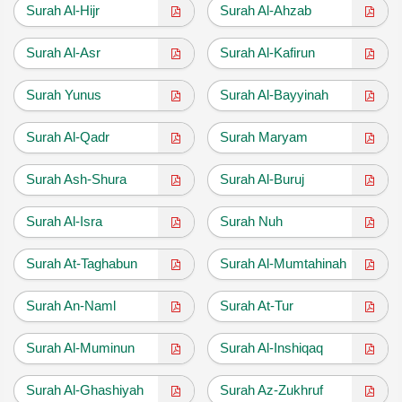
Surah Al-Hijr
Surah Al-Ahzab
Surah Al-Asr
Surah Al-Kafirun
Surah Yunus
Surah Al-Bayyinah
Surah Al-Qadr
Surah Maryam
Surah Ash-Shura
Surah Al-Buruj
Surah Al-Isra
Surah Nuh
Surah At-Taghabun
Surah Al-Mumtahinah
Surah An-Naml
Surah At-Tur
Surah Al-Muminun
Surah Al-Inshiqaq
Surah Al-Ghashiyah
Surah Az-Zukhruf