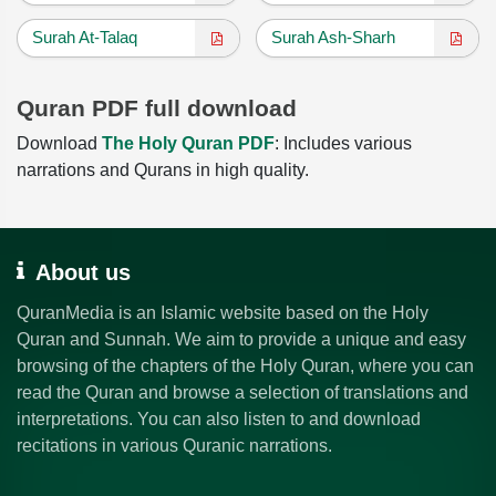
Surah At-Talaq
Surah Ash-Sharh
Quran PDF full download
Download
The Holy Quran PDF
: Includes various
narrations and Qurans in high quality.
About us
QuranMedia is an Islamic website based on the Holy
Quran and Sunnah. We aim to provide a unique and easy
browsing of the chapters of the Holy Quran, where you can
read the Quran and browse a selection of translations and
interpretations. You can also listen to and download
recitations in various Quranic narrations.