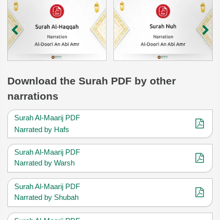
Download
the Surah
PDF by other
narrations
Surah Al-Maarij PDF
Narrated by Hafs
Surah Al-Maarij PDF
Narrated by Warsh
Surah Al-Maarij PDF
Narrated by Shubah