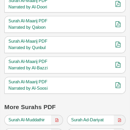
Surah Al-Maarij PDF
Narrated by Al-Doori
Surah Al-Maarij PDF
Narrated by Qaloon
Surah Al-Maarij PDF
Narrated by Qunbul
Surah Al-Maarij PDF
Narrated by Al-Bazzi
Surah Al-Maarij PDF
Narrated by Al-Soosi
More Surahs PDF
Surah Al-Muddathir
Surah Ad-Dariyat