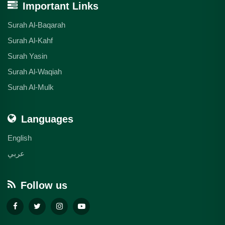
Important Links
Surah Al-Baqarah
Surah Al-Kahf
Surah Yasin
Surah Al-Waqiah
Surah Al-Mulk
Languages
English
عربي
Follow us