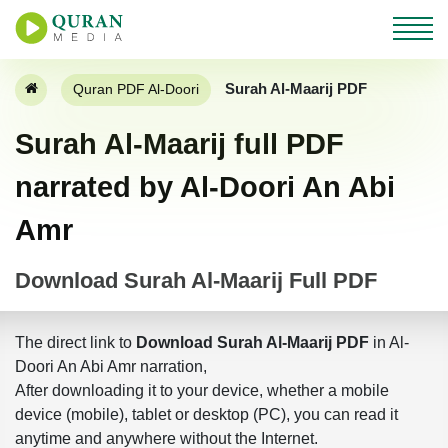
Surah Al-Maarij PDF
Quran PDF Al-Doori
Surah Al-Maarij full PDF
narrated by Al-Doori An Abi
Amr
Download Surah Al-Maarij Full PDF
The direct link to
Download Surah Al-Maarij PDF
in Al-
Doori An Abi Amr narration,
After downloading it to your device, whether a mobile
device (mobile), tablet or desktop (PC), you can read it
anytime and anywhere without the Internet.