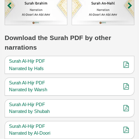
Download
the Surah
PDF by other
narrations
Surah Al-Hijr PDF
Narrated by Hafs
Surah Al-Hijr PDF
Narrated by Warsh
Surah Al-Hijr PDF
Narrated by Shubah
Surah Al-Hijr PDF
Narrated by Al-Doori