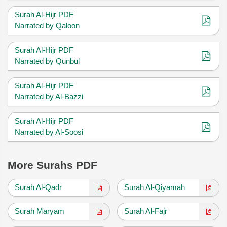
Surah Al-Hijr PDF
Narrated by Qaloon
Surah Al-Hijr PDF
Narrated by Qunbul
Surah Al-Hijr PDF
Narrated by Al-Bazzi
Surah Al-Hijr PDF
Narrated by Al-Soosi
More Surahs PDF
Surah Al-Qadr
Surah Al-Qiyamah
Surah Maryam
Surah Al-Fajr