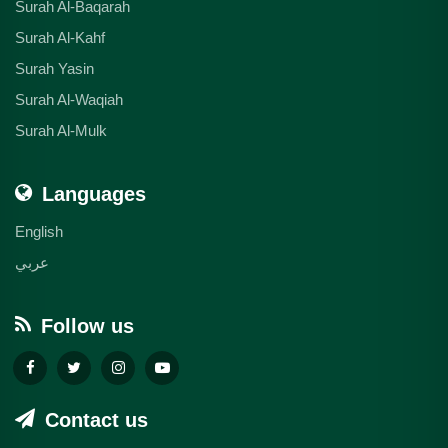
Surah Al-Baqarah
Surah Al-Kahf
Surah Yasin
Surah Al-Waqiah
Surah Al-Mulk
Languages
English
عربي
Follow us
Contact us