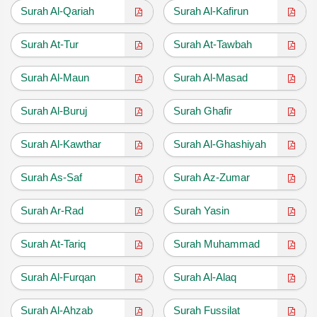
Surah Al-Qariah
Surah Al-Kafirun
Surah At-Tur
Surah At-Tawbah
Surah Al-Maun
Surah Al-Masad
Surah Al-Buruj
Surah Ghafir
Surah Al-Kawthar
Surah Al-Ghashiyah
Surah As-Saf
Surah Az-Zumar
Surah Ar-Rad
Surah Yasin
Surah At-Tariq
Surah Muhammad
Surah Al-Furqan
Surah Al-Alaq
Surah Al-Ahzab
Surah Fussilat