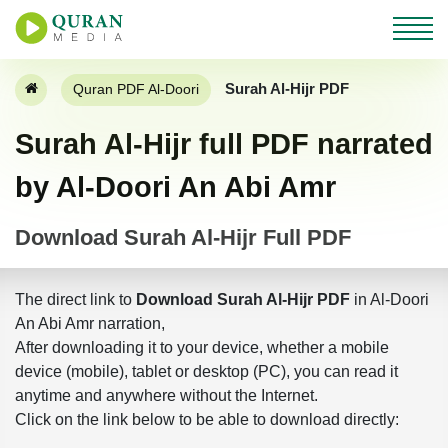
Surah Al-Hijr PDF
Quran PDF Al-Doori
Surah Al-Hijr full PDF narrated
by Al-Doori An Abi Amr
Download Surah Al-Hijr Full PDF
The direct link to
Download Surah Al-Hijr PDF
in Al-Doori
An Abi Amr narration,
After downloading it to your device, whether a mobile
device (mobile), tablet or desktop (PC), you can read it
anytime and anywhere without the Internet.
Click on the link below to be able to download directly: