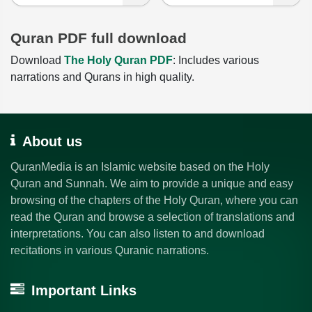
Quran PDF full download
Download
The Holy Quran PDF
: Includes various
narrations and Qurans in high quality.
About us
QuranMedia is an Islamic website based on the Holy
Quran and Sunnah. We aim to provide a unique and easy
browsing of the chapters of the Holy Quran, where you can
read the Quran and browse a selection of translations and
interpretations. You can also listen to and download
recitations in various Quranic narrations.
Important Links