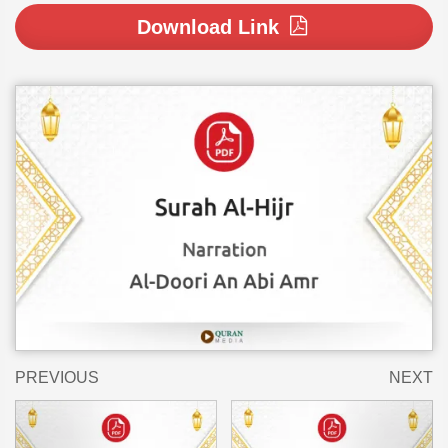
Download Link
PREVIOUS
NEXT