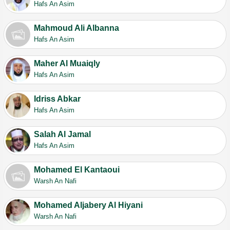
Hafs An Asim
Mahmoud Ali Albanna
Hafs An Asim
Maher Al Muaiqly
Hafs An Asim
Idriss Abkar
Hafs An Asim
Salah Al Jamal
Hafs An Asim
Mohamed El Kantaoui
Warsh An Nafi
Mohamed Aljabery Al Hiyani
Warsh An Nafi