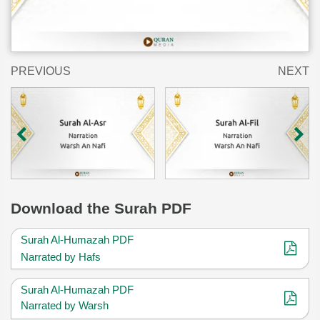
PREVIOUS
NEXT
Download
the Surah PDF
Surah Al-Humazah PDF
Narrated by Hafs
Surah Al-Humazah PDF
Narrated by Warsh