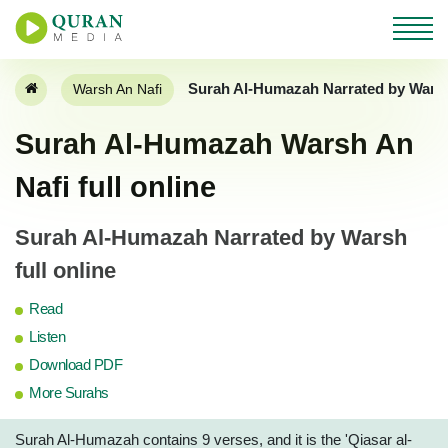
Surah Al-Humazah Narrated by Warsh
Warsh An Nafi
Surah Al-Humazah Warsh An
Nafi full online
Surah Al-Humazah Narrated by Warsh
full online
Read
Listen
Download PDF
More Surahs
Surah Al-Humazah contains 9 verses, and it is the 'Qiasar al-