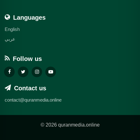
Languages
English
عربي
Follow us
Contact us
contact@quranmedia.online
© 2026 quranmedia.online