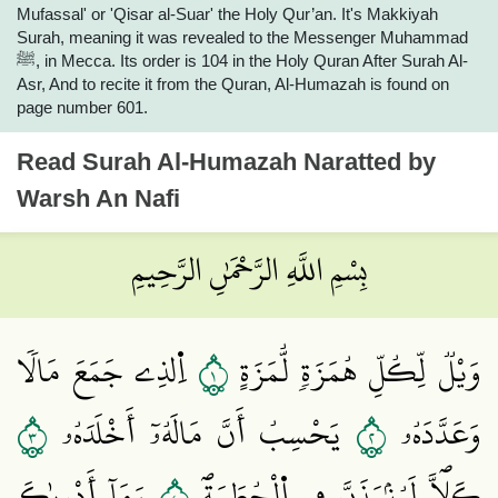
Mufassal' or 'Qisar al-Suar' the Holy Qur’an. It's Makkiyah
Surah, meaning it was revealed to the Messenger Muhammad
ﷺ, in Mecca. Its order is 104 in the Holy Quran After Surah Al-
Asr, And to recite it from the Quran, Al-Humazah is found on
page number 601.
Read
Surah Al-Humazah
Naratted by
Warsh An Nafi
بِسْمِ اللَّهِ الرَّحْمَٰنِ الرَّحِيمِ
١
اِ۬لذِے جَمَعَ مَالاٗ
وَيْلٞ لِّكُلِّ هُمَزَةٖ لُّمَزَةٍ
٣
٢
يَحْسِبُ أَنَّ مَالَهُۥٓ أَخْلَدَهُۥ
وَعَدَّدَهُۥ
وَمَآ أَدْر۪يٰكَ
كَلَّاۖ لَيُنۢبَذَنَّ فِے اِ۬لْحُطَمَةِۖ