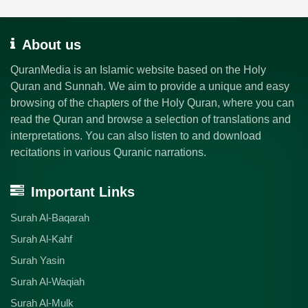
About us
QuranMedia is an Islamic website based on the Holy
Quran and Sunnah. We aim to provide a unique and easy
browsing of the chapters of the Holy Quran, where you can
read the Quran and browse a selection of translations and
interpretations. You can also listen to and download
recitations in various Quranic narrations.
Important Links
Surah Al-Baqarah
Surah Al-Kahf
Surah Yasin
Surah Al-Waqiah
Surah Al-Mulk