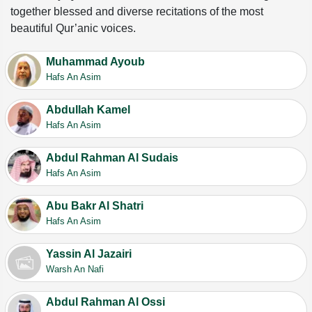
together blessed and diverse recitations of the most
beautiful Qur’anic voices.
Muhammad Ayoub
Hafs An Asim
Abdullah Kamel
Hafs An Asim
Abdul Rahman Al Sudais
Hafs An Asim
Abu Bakr Al Shatri
Hafs An Asim
Yassin Al Jazairi
Warsh An Nafi
Abdul Rahman Al Ossi