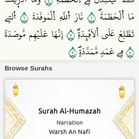
٤
٦
٥
اُ۬لتِے
نَارُ اُ۬للَّهِ اِ۬لْمُوقَدَةُ
مَا اَ۬لْحُطَمَةُۖ
٧
إِنَّهَا عَلَيْهِم مُّوصَدَةٞ
تَطَّلِعُ عَلَي اَ۬لَافْـِٕدَةِۖ
٩
٨
فِے عَمَدٖ مُّمَدَّدَةٍۖ
Browse Surahs