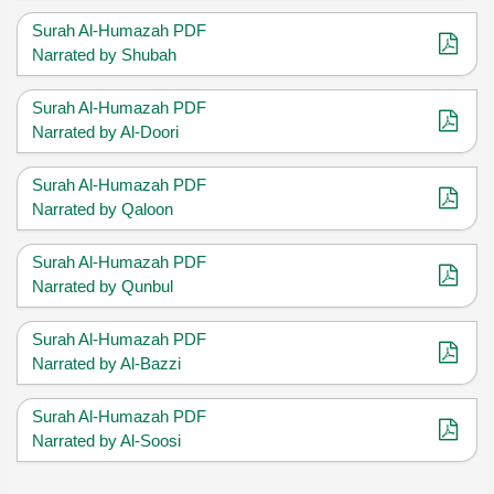
Surah Al-Humazah PDF
Narrated by Shubah
Surah Al-Humazah PDF
Narrated by Al-Doori
Surah Al-Humazah PDF
Narrated by Qaloon
Surah Al-Humazah PDF
Narrated by Qunbul
Surah Al-Humazah PDF
Narrated by Al-Bazzi
Surah Al-Humazah PDF
Narrated by Al-Soosi