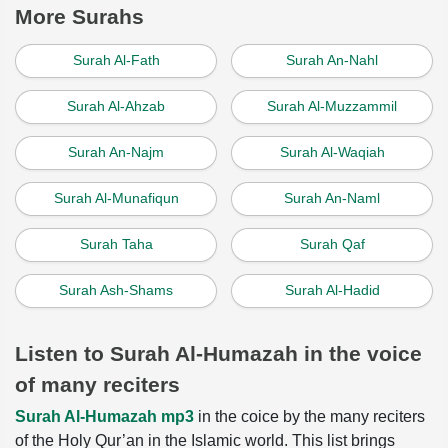
More Surahs
Surah Al-Fath
Surah An-Nahl
Surah Al-Ahzab
Surah Al-Muzzammil
Surah An-Najm
Surah Al-Waqiah
Surah Al-Munafiqun
Surah An-Naml
Surah Taha
Surah Qaf
Surah Ash-Shams
Surah Al-Hadid
Listen to Surah Al-Humazah in the voice
of many reciters
Surah Al-Humazah mp3
in the coice by the many reciters
of the Holy Qur’an in the Islamic world. This list brings