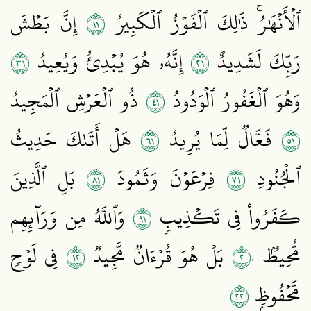
١١
إِنَّ بَطۡشَ
ٱلۡأَنۡهَٰرُۚ ذَٰلِكَ ٱلۡفَوۡزُ ٱلۡكَبِيرُ
١٣
١٢
إِنَّهُۥ هُوَ يُبۡدِئُ وَيُعِيدُ
رَبِّكَ لَشَدِيدٌ
١٤
ذُو ٱلۡعَرۡشِ ٱلۡمَجِيدُ
وَهُوَ ٱلۡغَفُورُ ٱلۡوَدُودُ
١٦
١٥
هَلۡ أَتَىٰكَ حَدِيثُ
فَعَّالٞ لِّمَا يُرِيدُ
١٨
١٧
بَلِ ٱلَّذِينَ
فِرۡعَوۡنَ وَثَمُودَ
ٱلۡجُنُودِ
١٩
وَٱللَّهُ مِن وَرَآئِهِم
كَفَرُواْ فِي تَكۡذِيبٖ
٢١
٢٠
فِي لَوۡحٖ
بَلۡ هُوَ قُرۡءَانٞ مَّجِيدٞ
مُّحِيطُۢ
٢٢
مَّحۡفُوظِۭ