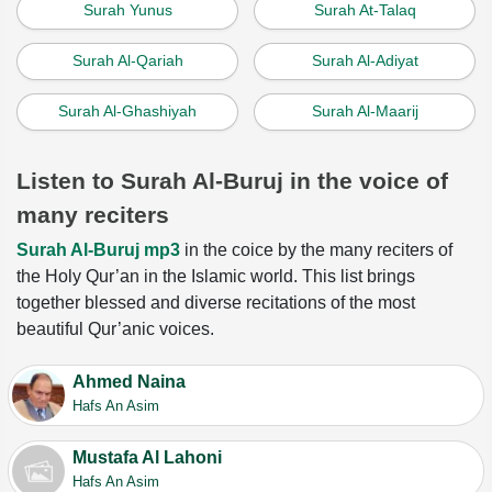
Surah Yunus
Surah At-Talaq
Surah Al-Qariah
Surah Al-Adiyat
Surah Al-Ghashiyah
Surah Al-Maarij
Listen to Surah Al-Buruj in the voice of
many reciters
Surah Al-Buruj mp3
in the coice by the many reciters of
the Holy Qur’an in the Islamic world. This list brings
together blessed and diverse recitations of the most
beautiful Qur’anic voices.
Ahmed Naina
Hafs An Asim
Mustafa Al Lahoni
Hafs An Asim