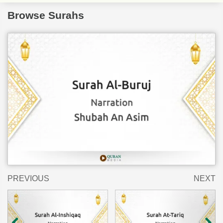
Browse Surahs
PREVIOUS
NEXT