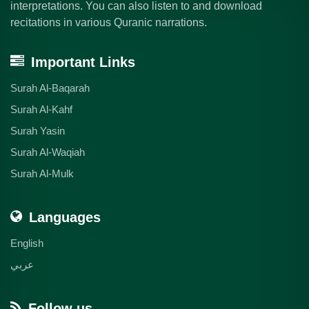
interpretations. You can also listen to and download
recitations in various Quranic narrations.
Important Links
Surah Al-Baqarah
Surah Al-Kahf
Surah Yasin
Surah Al-Waqiah
Surah Al-Mulk
Languages
English
عربي
Follow us