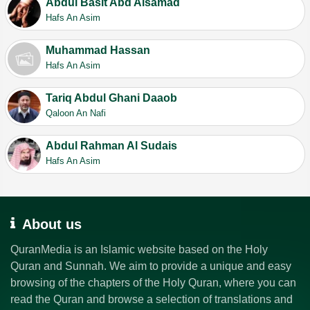
Abdul Basit Abd Alsamad
Hafs An Asim
Muhammad Hassan
Hafs An Asim
Tariq Abdul Ghani Daaob
Qaloon An Nafi
Abdul Rahman Al Sudais
Hafs An Asim
About us
QuranMedia is an Islamic website based on the Holy
Quran and Sunnah. We aim to provide a unique and easy
browsing of the chapters of the Holy Quran, where you can
read the Quran and browse a selection of translations and