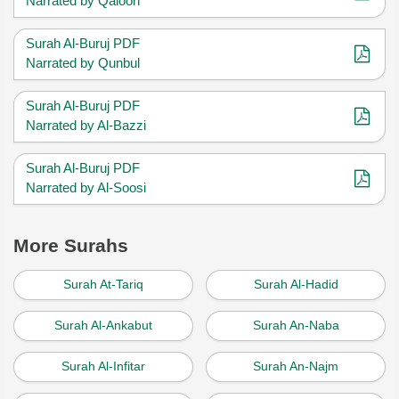
Narrated by Qaloon
Surah Al-Buruj PDF
Narrated by Qunbul
Surah Al-Buruj PDF
Narrated by Al-Bazzi
Surah Al-Buruj PDF
Narrated by Al-Soosi
More Surahs
Surah At-Tariq
Surah Al-Hadid
Surah Al-Ankabut
Surah An-Naba
Surah Al-Infitar
Surah An-Najm