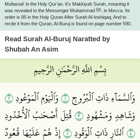
Mufassal' in the Holy Qur’an. It's Makkiyah Surah, meaning it
was revealed to the Messenger Muhammad ﷺ, in Mecca. Its
order is 85 in the Holy Quran After Surah Al-Inshiqaq, And to
recite it from the Quran, Al-Buruj is found on page number 590.
Read
Surah Al-Buruj
Naratted by
Shubah An Asim
بِسْمِ اللَّهِ الرَّحْمَٰنِ الرَّحِيمِ
٢
١
وَٱلۡيَوۡمِ ٱلۡمَوۡعُودِ
وَٱلسَّمَآءِ ذَاتِ ٱلۡبُرُوجِ
٣
قُتِلَ أَصۡحَٰبُ ٱلۡأُخۡدُودِ
وَشَاهِدٖ وَمَشۡهُودٖ
٥
٤
إِذۡ هُمۡ عَلَيۡهَا قُعُودٞ
ٱلنَّارِ ذَاتِ ٱلۡوَقُودِ