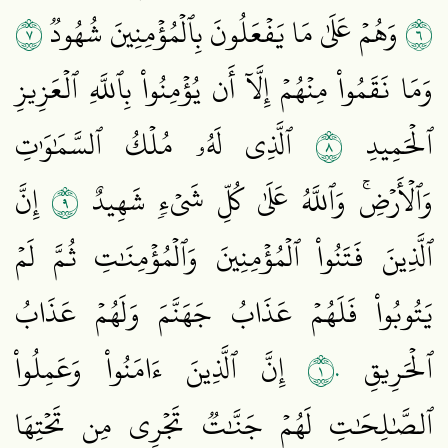
٧
٦
وَهُمۡ عَلَىٰ مَا يَفۡعَلُونَ بِٱلۡمُؤۡمِنِينَ شُهُودٞ
وَمَا نَقَمُواْ مِنۡهُمۡ إِلَّآ أَن يُؤۡمِنُواْ بِٱللَّهِ ٱلۡعَزِيزِ
٨
ٱلَّذِي لَهُۥ مُلۡكُ ٱلسَّمَٰوَٰتِ
ٱلۡحَمِيدِ
٩
إِنَّ
وَٱلۡأَرۡضِۚ وَٱللَّهُ عَلَىٰ كُلِّ شَيۡءٖ شَهِيدٌ
ٱلَّذِينَ فَتَنُواْ ٱلۡمُؤۡمِنِينَ وَٱلۡمُؤۡمِنَٰتِ ثُمَّ لَمۡ
يَتُوبُواْ فَلَهُمۡ عَذَابُ جَهَنَّمَ وَلَهُمۡ عَذَابُ
١٠
إِنَّ ٱلَّذِينَ ءَامَنُواْ وَعَمِلُواْ
ٱلۡحَرِيقِ
ٱلصَّٰلِحَٰتِ لَهُمۡ جَنَّٰتٞ تَجۡرِي مِن تَحۡتِهَا