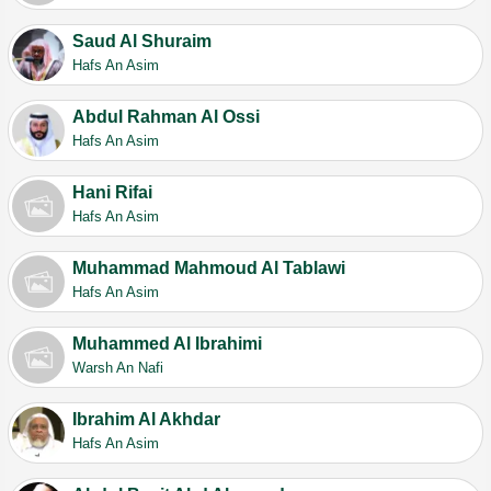
Saud Al Shuraim
Hafs An Asim
Abdul Rahman Al Ossi
Hafs An Asim
Hani Rifai
Hafs An Asim
Muhammad Mahmoud Al Tablawi
Hafs An Asim
Muhammed Al Ibrahimi
Warsh An Nafi
Ibrahim Al Akhdar
Hafs An Asim