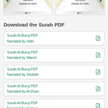
Download
the Surah PDF
Surah Al-Buruj PDF
Narrated by Hafs
Surah Al-Buruj PDF
Narrated by Warsh
Surah Al-Buruj PDF
Narrated by Shubah
Surah Al-Buruj PDF
Narrated by Al-Doori
Surah Al-Buruj PDF