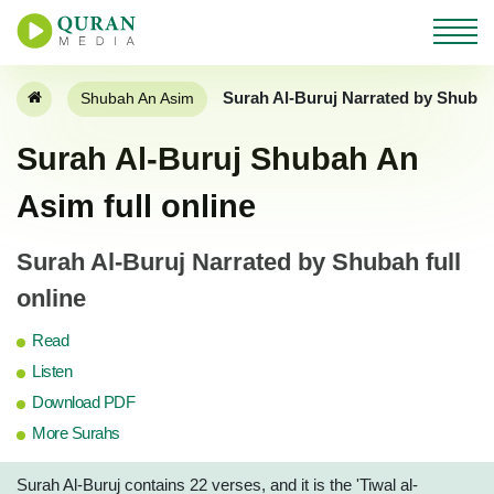
Surah Al-Buruj Narrated by Shuba
Shubah An Asim
Surah Al-Buruj Shubah An
Asim full online
Surah Al-Buruj Narrated by Shubah full
online
Read
Listen
Download PDF
More Surahs
Surah Al-Buruj contains 22 verses, and it is the 'Tiwal al-