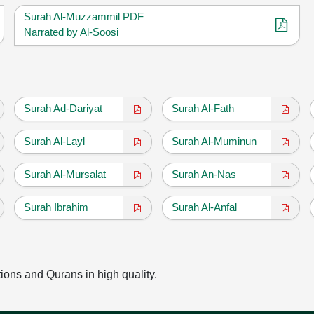
Surah Al-Muzzammil PDF
Narrated by Al-Soosi
Surah Ad-Dariyat
Surah Al-Fath
Surah Al-Layl
Surah Al-Muminun
Surah Al-Mursalat
Surah An-Nas
Surah Ibrahim
Surah Al-Anfal
tions and Qurans in high quality.