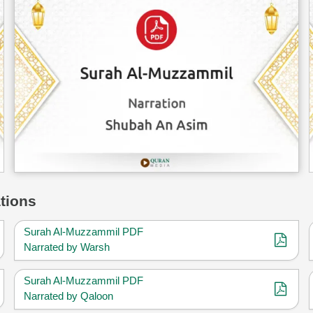
tions
Surah Al-Muzzammil PDF
Narrated by Warsh
Surah Al-Muzzammil PDF
Narrated by Qaloon