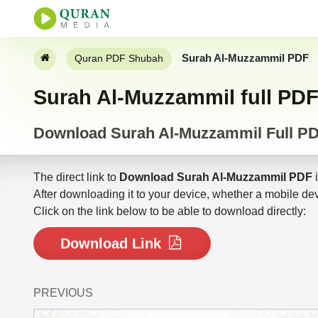
Surah Al-Muzzammil PDF
Quran PDF Shubah
Surah Al-Muzzammil full PD
Download Surah Al-Muzzammil Full P
The direct link to
Download Surah Al-Muzzammil PDF
i
After downloading it to your device, whether a mobile dev
Click on the link below to be able to download directly:
Download Link
PREVIOUS