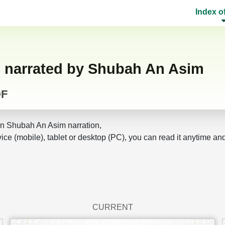
Index o
F narrated by Shubah An Asim
DF
n Shubah An Asim narration,
ice (mobile), tablet or desktop (PC), you can read it anytime an
CURRENT