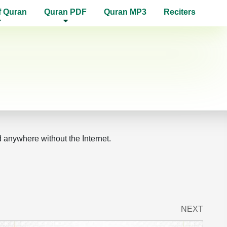
f Quran
Quran PDF
Quran MP3
Reciters
d anywhere without the Internet.
NEXT