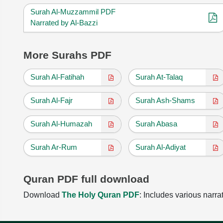
Surah Al-Muzzammil PDF
Narrated by Al-Bazzi
More Surahs PDF
Surah Al-Fatihah
Surah At-Talaq
Surah Al-Fajr
Surah Ash-Shams
Surah Al-Humazah
Surah Abasa
Surah Ar-Rum
Surah Al-Adiyat
Quran PDF full download
Download
The Holy Quran PDF
: Includes various narra