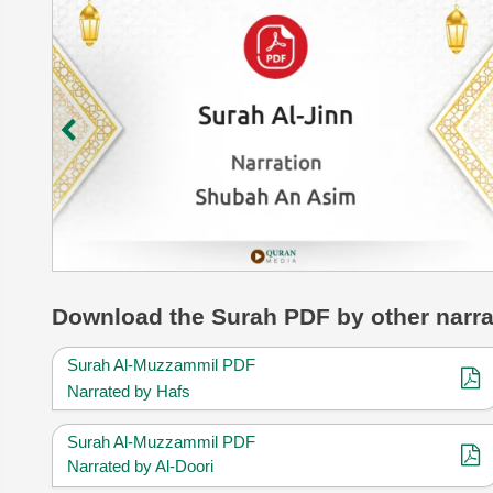
Download
the Surah
PDF by other narra
Surah Al-Muzzammil PDF
Narrated by Hafs
Surah Al-Muzzammil PDF
Narrated by Al-Doori