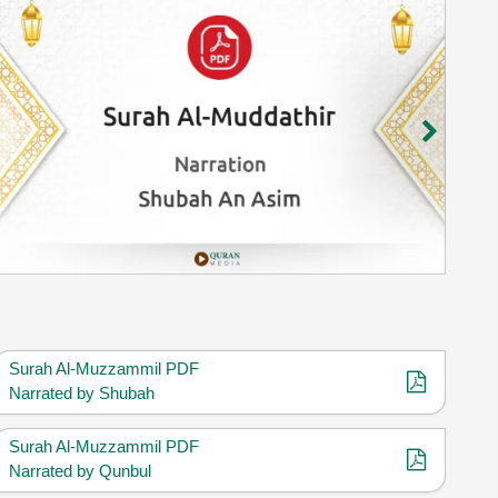
Surah Al-Muzzammil PDF
Narrated by Shubah
Surah Al-Muzzammil PDF
Narrated by Qunbul