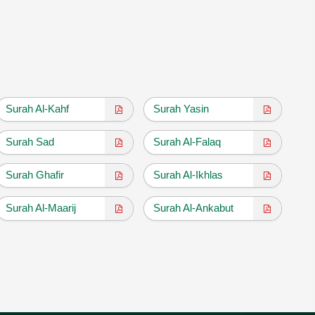
Surah Al-Kahf
Surah Yasin
Surah Sad
Surah Al-Falaq
Surah Ghafir
Surah Al-Ikhlas
Surah Al-Maarij
Surah Al-Ankabut