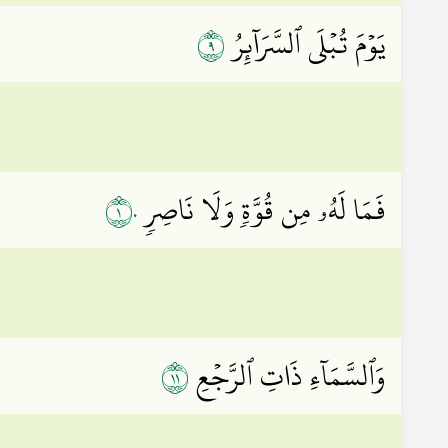
٩
يَوۡمَ تُبۡلَى ٱلسَّرَآئِرُ
١٠
فَمَا لَهُۥ مِن قُوَّةٖ وَلَا نَاصِرٖ
١١
وَٱلسَّمَآءِ ذَاتِ ٱلرَّجۡعِ