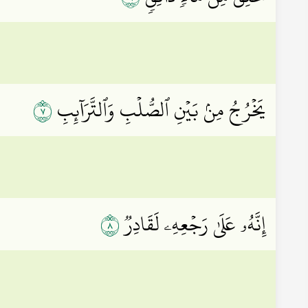
٧
يَخۡرُجُ مِنۢ بَيۡنِ ٱلصُّلۡبِ وَٱلتَّرَآئِبِ
٨
إِنَّهُۥ عَلَىٰ رَجۡعِهِۦ لَقَادِرٞ