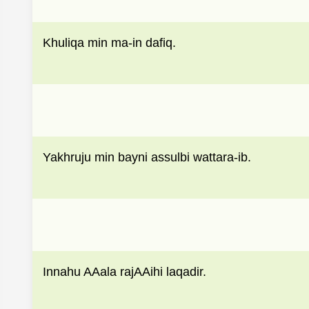
Khuliqa min ma-in dafiq.
Yakhruju min bayni assulbi wattara-ib.
Innahu AAala rajAAihi laqadir.