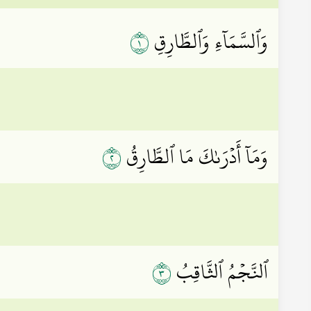
١
وَٱلسَّمَآءِ وَٱلطَّارِقِ
٢
وَمَآ أَدۡرَىٰكَ مَا ٱلطَّارِقُ
٣
ٱلنَّجۡمُ ٱلثَّاقِبُ