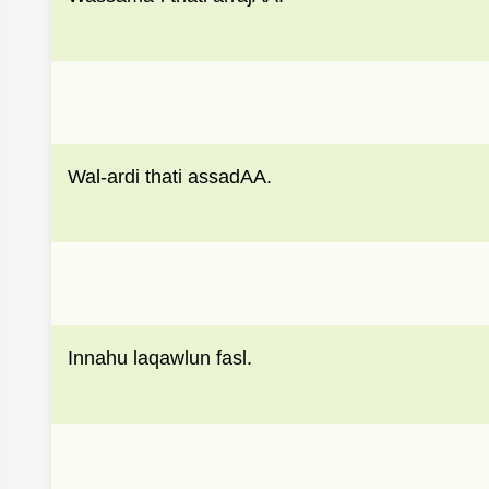
Wal-ardi thati assadAA.
Innahu laqawlun fasl.