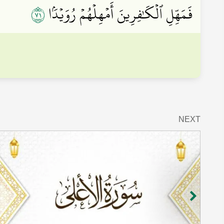
١٧
فَمَهِّلِ ٱلۡكَٰفِرِينَ أَمۡهِلۡهُمۡ رُوَيۡدَۢا
NEXT