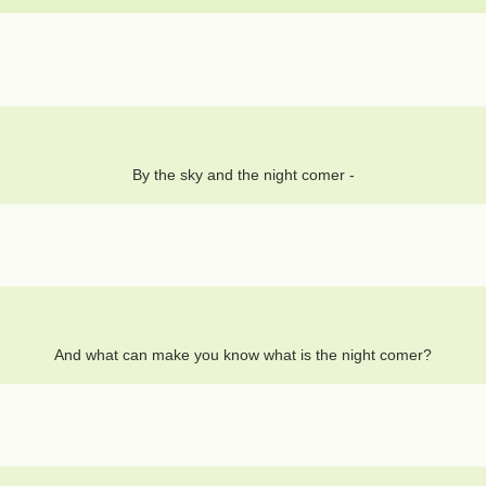
By the sky and the night comer -
And what can make you know what is the night comer?