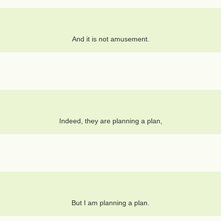
And it is not amusement.
Indeed, they are planning a plan,
But I am planning a plan.