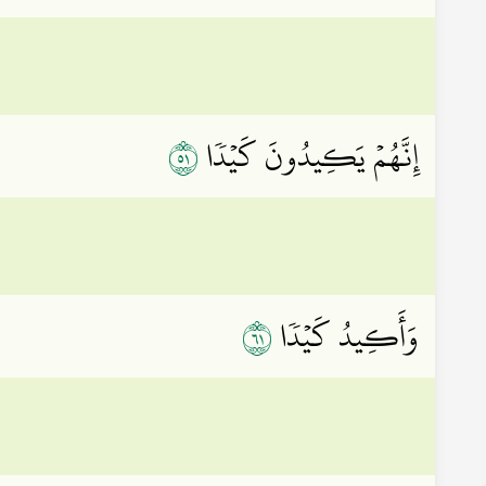
١٥
إِنَّهُمۡ يَكِيدُونَ كَيۡدٗا
١٦
وَأَكِيدُ كَيۡدٗا