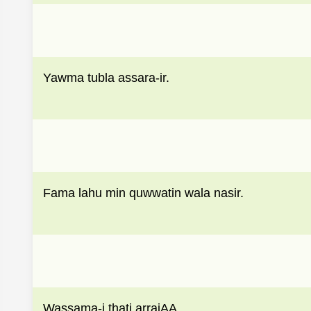
Yawma tubla assara-ir.
Fama lahu min quwwatin wala nasir.
Wassama-i thati arrajAA.