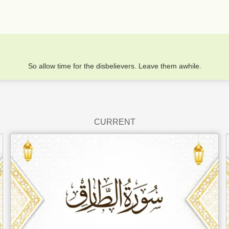
So allow time for the disbelievers. Leave them awhile.
CURRENT