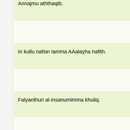
Annajmu aththaqib.
In kullu nafsin lamma AAalayha hafith.
Falyanthuri al-insanumimma khuliq.