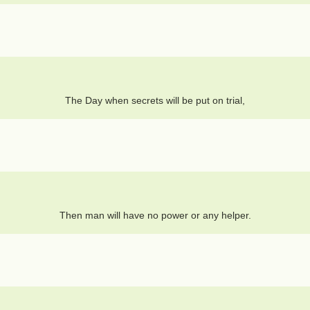
The Day when secrets will be put on trial,
Then man will have no power or any helper.