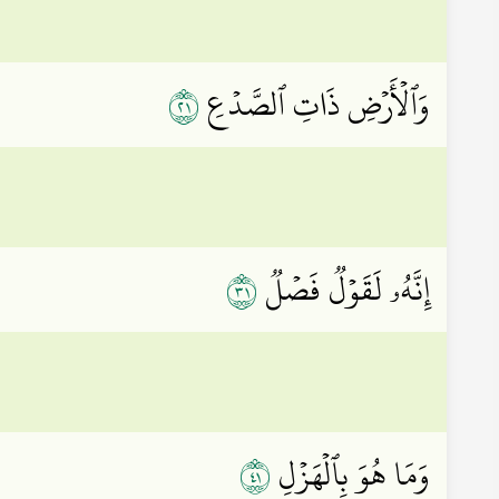
١٢
وَٱلۡأَرۡضِ ذَاتِ ٱلصَّدۡعِ
١٣
إِنَّهُۥ لَقَوۡلٞ فَصۡلٞ
١٤
وَمَا هُوَ بِٱلۡهَزۡلِ