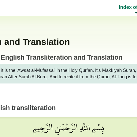
Index o
n and Translation
English Transliteration and Translation
 it is the 'Awsat al-Mufassal' in the Holy Qur’an. It's Makkiyah Sur
uran After Surah Al-Buruj, And to recite it from the Quran, At-Tariq is
sh transliteration
بِسْمِ اللَّهِ الرَّحْمَٰنِ الرَّحِيمِ