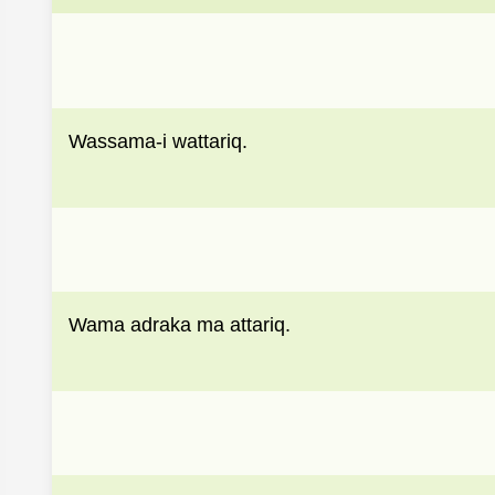
Wassama-i wattariq.
Wama adraka ma attariq.