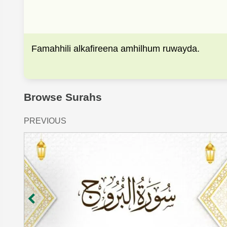
Famahhili alkafireena amhilhum ruwayda.
Browse Surahs
PREVIOUS