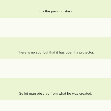
It is the piercing star -
There is no soul but that it has over it a protector.
So let man observe from what he was created.