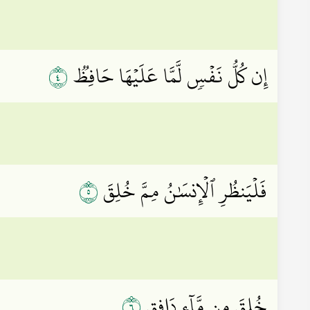
٤
إِن كُلُّ نَفۡسٖ لَّمَّا عَلَيۡهَا حَافِظٞ
٥
فَلۡيَنظُرِ ٱلۡإِنسَٰنُ مِمَّ خُلِقَ
٦
خُلِقَ مِن مَّآءٖ دَافِقٖ