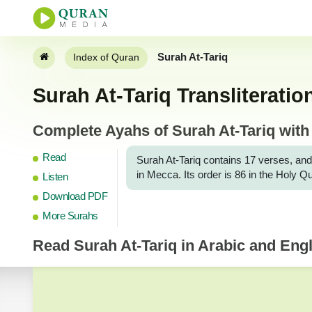
Surah At-Tariq
Index of Quran
Surah At-Tariq Transliteratio
Complete Ayahs of Surah At-Tariq with 
Read
Surah At-Tariq contains 17 verses, and
in Mecca. Its order is 86 in the Holy Q
Listen
Download PDF
More Surahs
Read
Surah At-Tariq
in Arabic and Engli