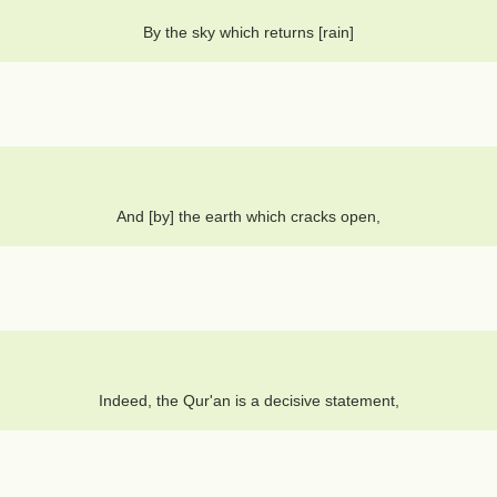
By the sky which returns [rain]
And [by] the earth which cracks open,
Indeed, the Qur'an is a decisive statement,