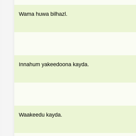
Wama huwa bilhazl.
Innahum yakeedoona kayda.
Waakeedu kayda.