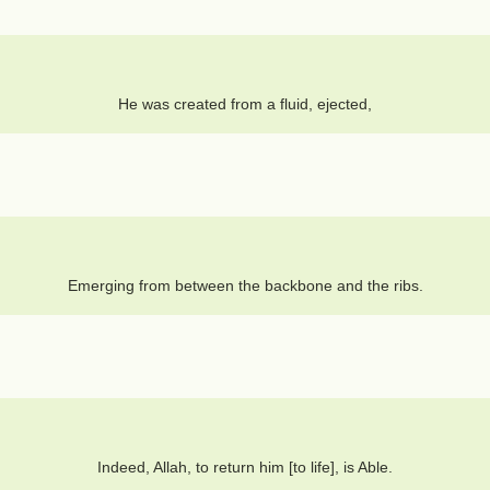
He was created from a fluid, ejected,
Emerging from between the backbone and the ribs.
Indeed, Allah, to return him [to life], is Able.