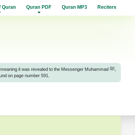
f Quran
Quran PDF
Quran MP3
Reciters
ah, meaning it was revealed to the Messenger Muhammad ﷺ,
 found on page number 591.